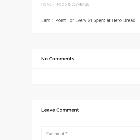
HOME
FOOD & BEVARAGE
Earn 1 Point For Every $1 Spent at Hero Bread
No Comments
Leave Comment