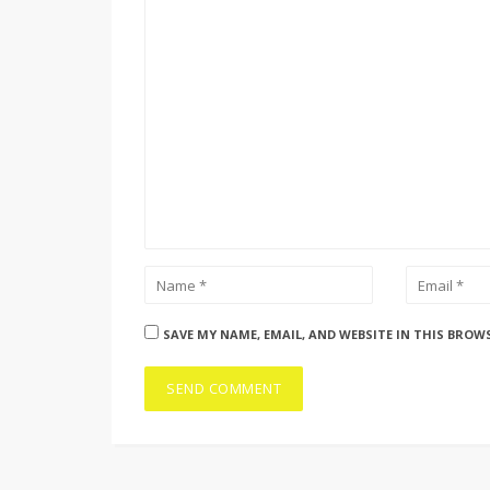
SAVE MY NAME, EMAIL, AND WEBSITE IN THIS BROW