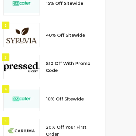
15% Off Sitewide
2
40% Off Sitewide
3
$10 Off With Promo
Code
4
10% Off Sitewide
5
20% Off Your First
Order