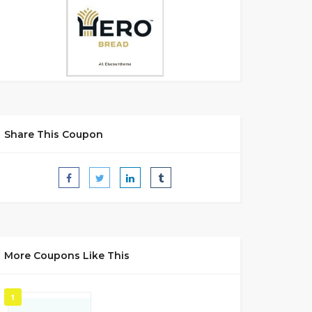
Share This Coupon
More Coupons Like This
1