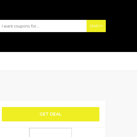
SEARCH
GET DEAL