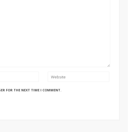
SER FOR THE NEXT TIME I COMMENT.