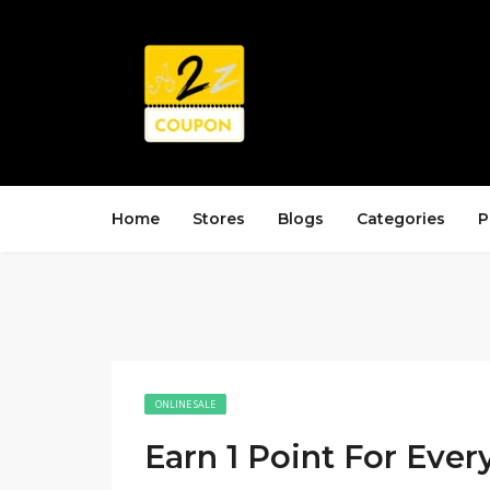
Home
Stores
Blogs
Categories
P
ONLINE SALE
Earn 1 Point For Ever