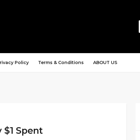
rivacy Policy
Terms & Conditions
ABOUT US
y $1 Spent