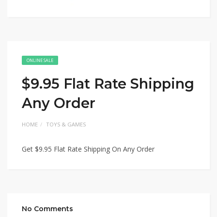
ONLINE SALE
$9.95 Flat Rate Shipping
Any Order
HOME
TOYS & GAMES
Get $9.95 Flat Rate Shipping On Any Order
No Comments