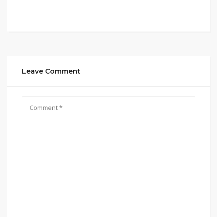
Leave Comment