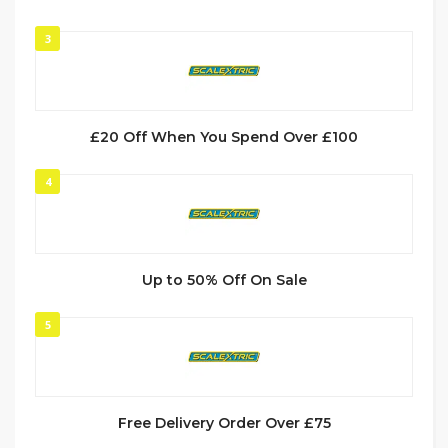
3
£20 Off When You Spend Over £100
4
Up to 50% Off On Sale
5
Free Delivery Order Over £75