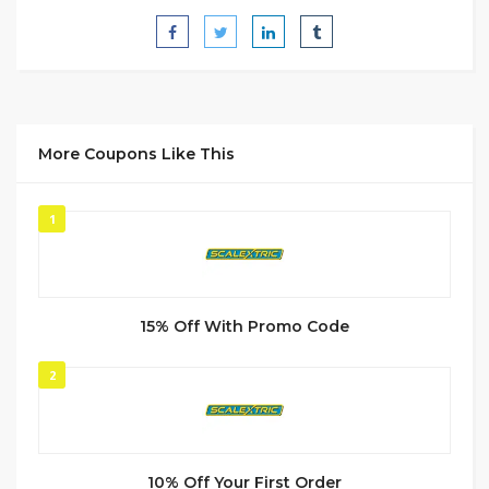
More Coupons Like This
1
15% Off With Promo Code
2
10% Off Your First Order