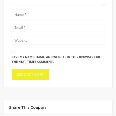
SAVE MY NAME, EMAIL, AND WEBSITE IN THIS BROWSER FOR
THE NEXT TIME I COMMENT.
Share This Coupon