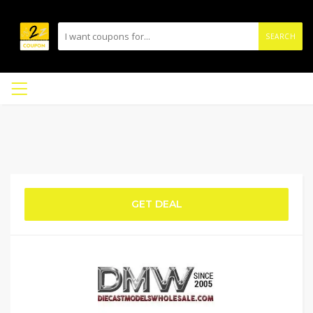
SEARCH
GET DEAL