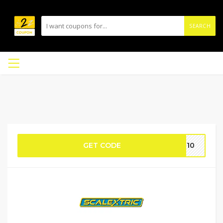
SEARCH
GET CODE
SU10