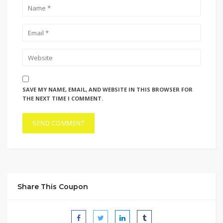
SAVE MY NAME, EMAIL, AND WEBSITE IN THIS BROWSER FOR
THE NEXT TIME I COMMENT.
Share This Coupon