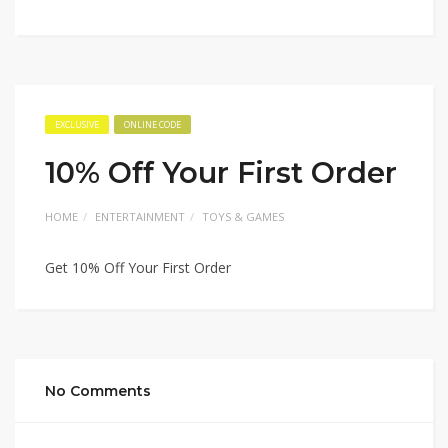
EXCLUSIVE
ONLINE CODE
10% Off Your First Order
HOME
ENTERTAINMENT
TOYS & GAMES
Get 10% Off Your First Order
No Comments