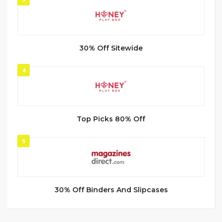
30% Off Sitewide
4
Top Picks 80% Off
5
30% Off Binders And Slipcases