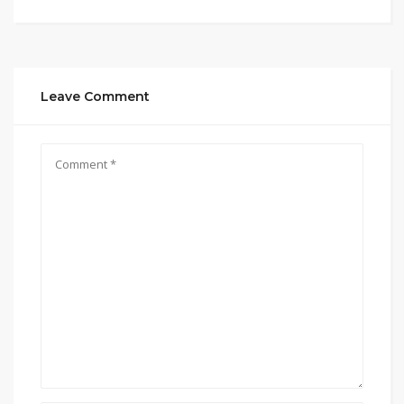
Leave Comment