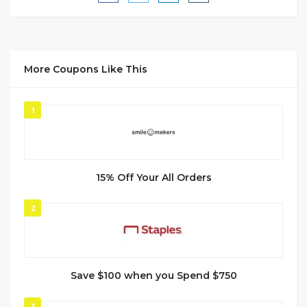
More Coupons Like This
1
15% Off Your All Orders
2
Save $100 when you Spend $750
3