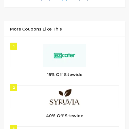
More Coupons Like This
1
15% Off Sitewide
2
40% Off Sitewide
3