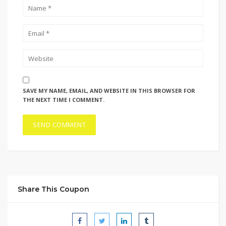
SAVE MY NAME, EMAIL, AND WEBSITE IN THIS BROWSER FOR
THE NEXT TIME I COMMENT.
Share This Coupon