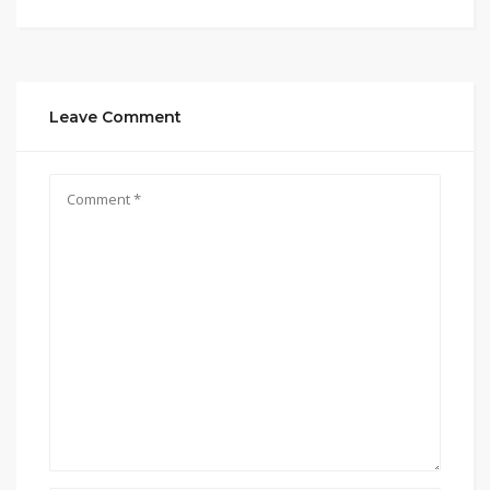
Leave Comment