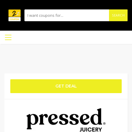
SEARCH
GET DEAL