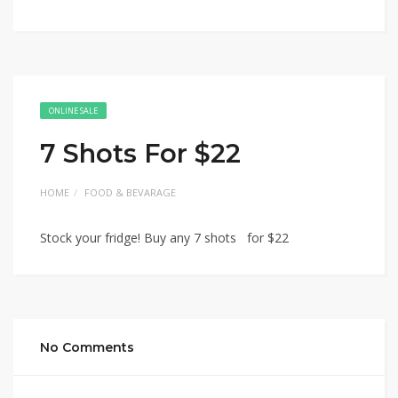
ONLINE SALE
7 Shots For $22
HOME
FOOD & BEVARAGE
Stock your fridge! Buy any 7 shots for $22
No Comments