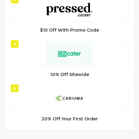
$10 Off With Promo Code
4
10% Off Sitewide
5
20% Off Your First Order