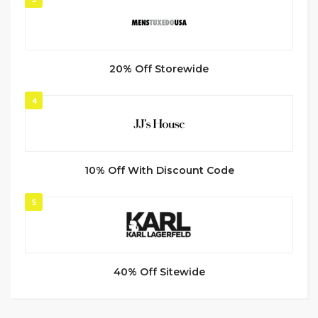
20% Off Storewide
4
10% Off With Discount Code
5
40% Off Sitewide