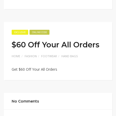
EXCLUSIVE
ONLINE CODE
$60 Off Your All Orders
HOME
FASHION
FOOTWEAR
HAND BAGS
Get $60 Off Your All Orders
No Comments