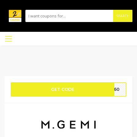
SEARCH
GET CODE
DA60