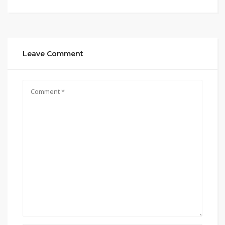
Leave Comment