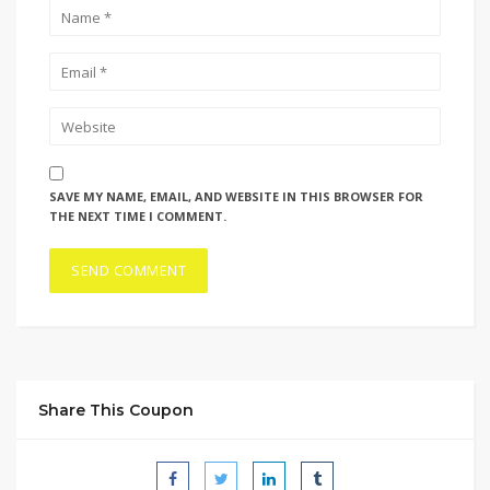
SAVE MY NAME, EMAIL, AND WEBSITE IN THIS BROWSER FOR
THE NEXT TIME I COMMENT.
Share This Coupon