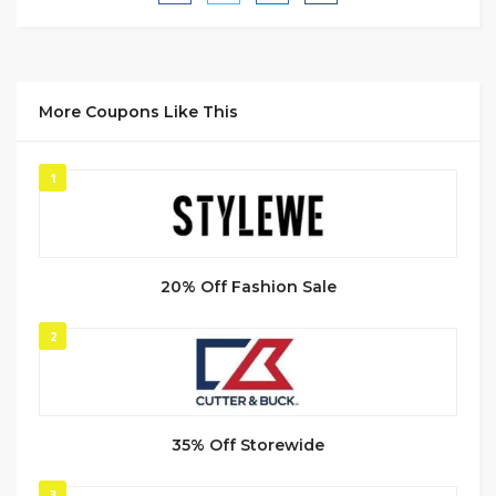
More Coupons Like This
1
20% Off Fashion Sale
2
35% Off Storewide
3