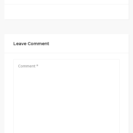
Leave Comment