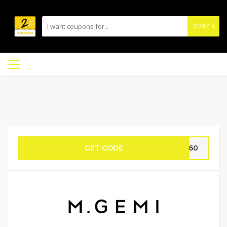
SEARCH
GET CODE
IE60