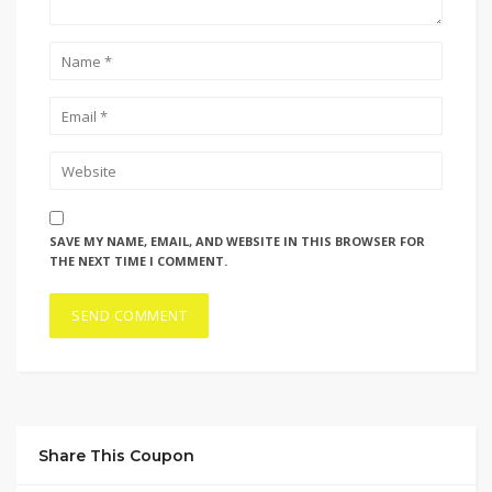
SAVE MY NAME, EMAIL, AND WEBSITE IN THIS BROWSER FOR
THE NEXT TIME I COMMENT.
Share This Coupon