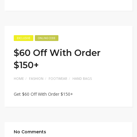
EXCLUSIVE
ONLINE CODE
$60 Off With Order
$150+
HOME
FASHION
FOOTWEAR
HAND BAGS
Get $60 Off With Order $150+
No Comments