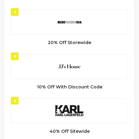
3
20% Off Storewide
4
10% Off With Discount Code
5
40% Off Sitewide