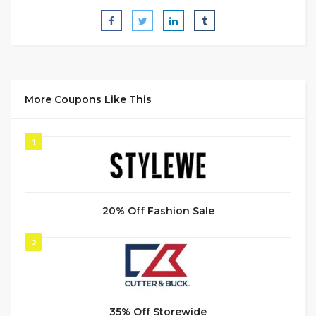
More Coupons Like This
1
20% Off Fashion Sale
2
35% Off Storewide