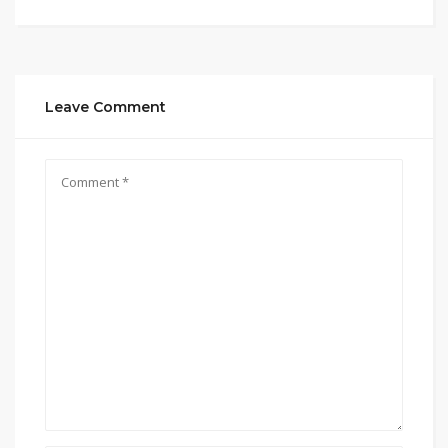
Leave Comment