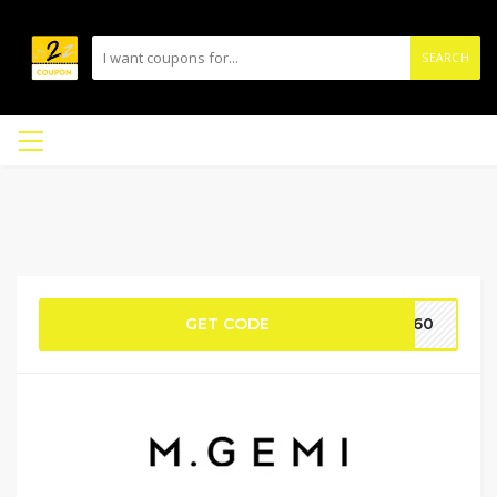
SEARCH
GET CODE
AW60