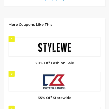
More Coupons Like This
1
20% Off Fashion Sale
2
35% Off Storewide
3