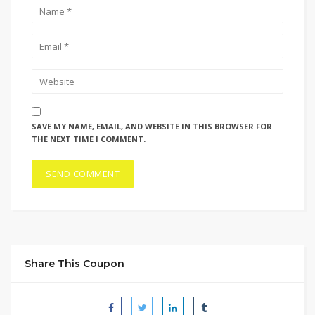
SAVE MY NAME, EMAIL, AND WEBSITE IN THIS BROWSER FOR
THE NEXT TIME I COMMENT.
Share This Coupon