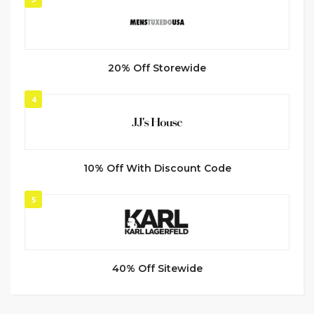
20% Off Storewide
4
10% Off With Discount Code
5
40% Off Sitewide