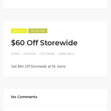
EXCLUSIVE
ONLINE CODE
$60 Off Storewide
HOME
FASHION
FOOTWEAR
HAND BAGS
Get $60 Off Storewide at M. Gemi
No Comments