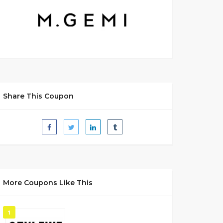
Share This Coupon
More Coupons Like This
1