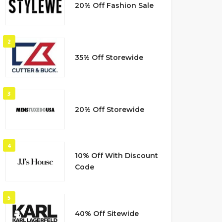
20% Off Fashion Sale
2
35% Off Storewide
3
20% Off Storewide
4
10% Off With Discount
Code
5
40% Off Sitewide