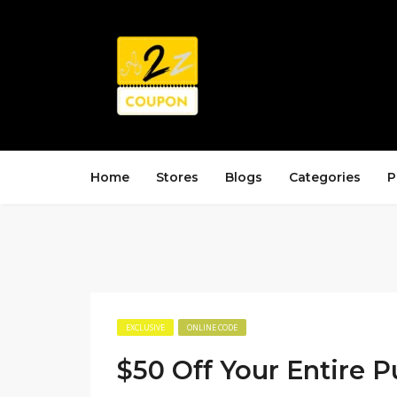
Home
Stores
Blogs
Categories
P
EXCLUSIVE
ONLINE CODE
$50 Off Your Entire 