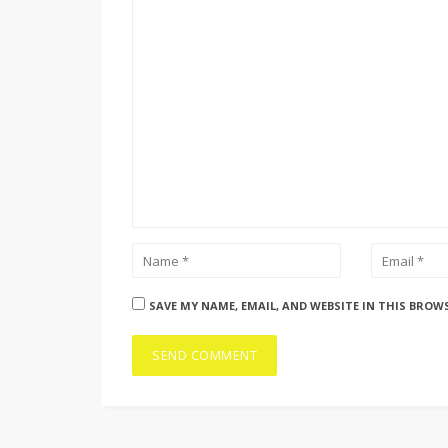
SAVE MY NAME, EMAIL, AND WEBSITE IN THIS BROW