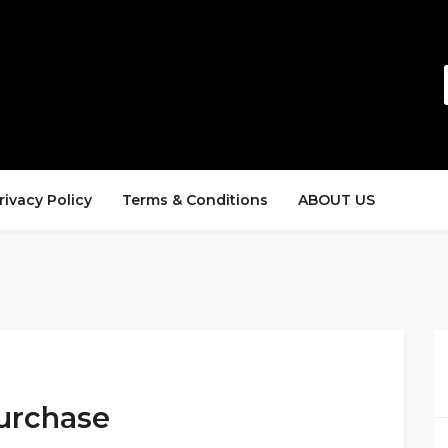
rivacy Policy
Terms & Conditions
ABOUT US
Purchase