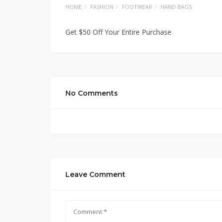
HOME
FASHION
FOOTWEAR
HAND BAGS
Get $50 Off Your Entire Purchase
No Comments
Leave Comment