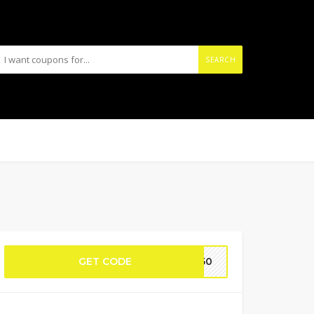
SEARCH
GET CODE
PR50