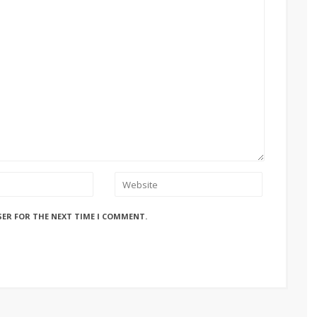
SER FOR THE NEXT TIME I COMMENT.