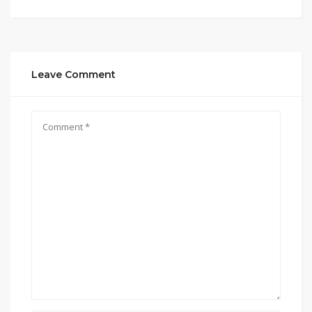
Leave Comment