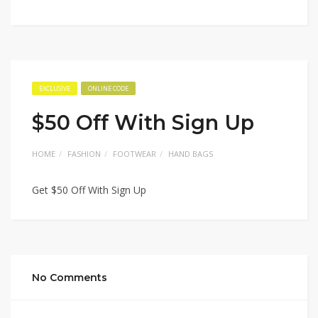
EXCLUSIVE
ONLINE CODE
$50 Off With Sign Up
HOME
FASHION
FOOTWEAR
HAND BAGS
Get $50 Off With Sign Up
No Comments