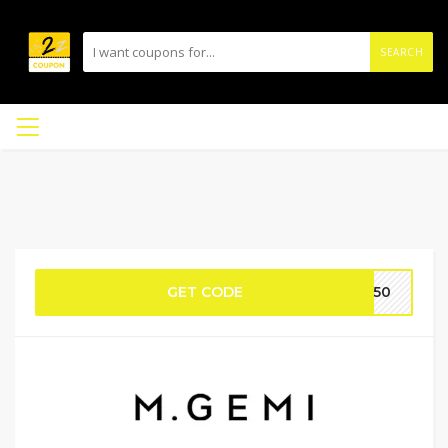
SEARCH
GET CODE
ST50