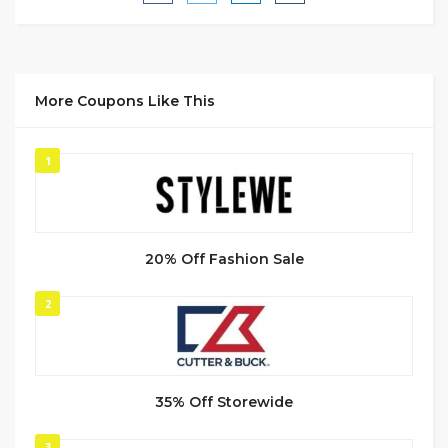
More Coupons Like This
1
20% Off Fashion Sale
2
35% Off Storewide
3