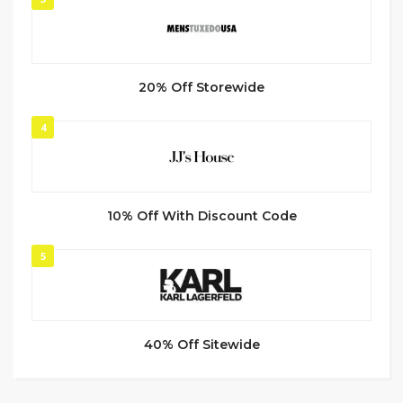
20% Off Storewide
4
10% Off With Discount Code
5
40% Off Sitewide