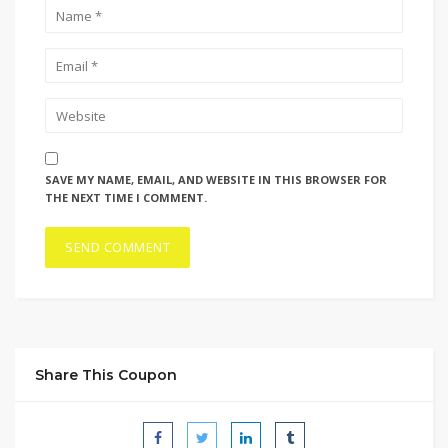
SAVE MY NAME, EMAIL, AND WEBSITE IN THIS BROWSER FOR
THE NEXT TIME I COMMENT.
Share This Coupon