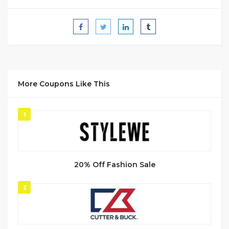
More Coupons Like This
1
20% Off Fashion Sale
2