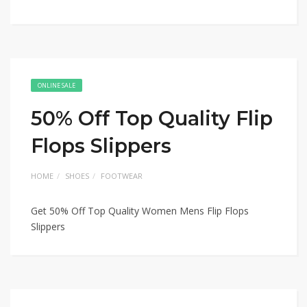
ONLINE SALE
50% Off Top Quality Flip
Flops Slippers
HOME
SHOES
FOOTWEAR
Get 50% Off Top Quality Women Mens Flip Flops
Slippers