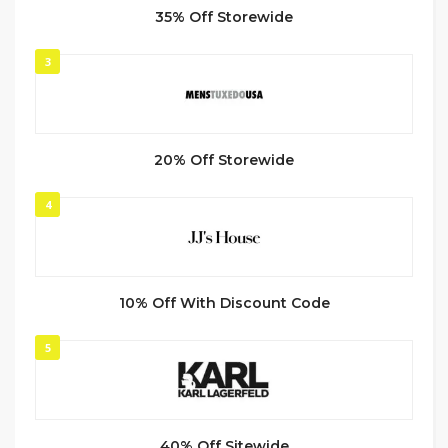
35% Off Storewide
3
20% Off Storewide
4
10% Off With Discount Code
5
40% Off Sitewide