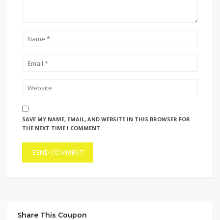
SAVE MY NAME, EMAIL, AND WEBSITE IN THIS BROWSER FOR
THE NEXT TIME I COMMENT.
Share This Coupon