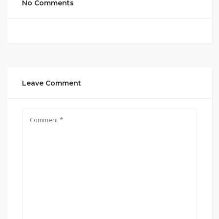
No Comments
Leave Comment