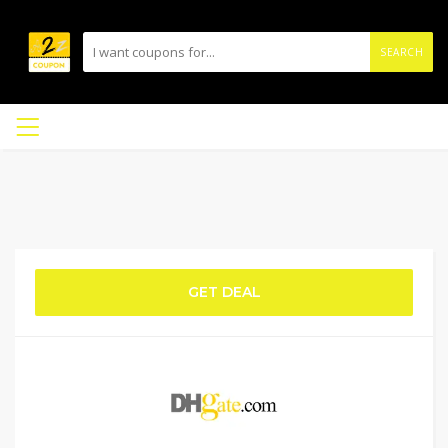
SEARCH
GET DEAL