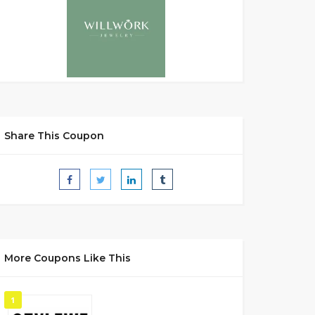
Share This Coupon
More Coupons Like This
1