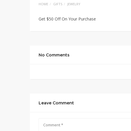
HOME
GIFTS
JEWELRY
Get $50 Off On Your Purchase
No Comments
Leave Comment