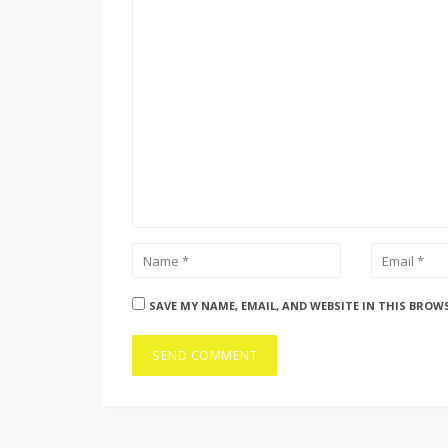
SAVE MY NAME, EMAIL, AND WEBSITE IN THIS BROW