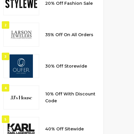
20% Off Fashion Sale
2
35% Off On All Orders
3
30% Off Storewide
4
10% Off With Discount
Code
5
40% Off Sitewide