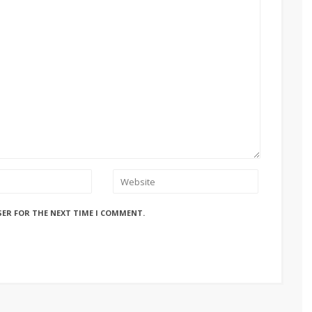
SER FOR THE NEXT TIME I COMMENT.