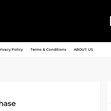
rivacy Policy
Terms & Conditions
ABOUT US
chase