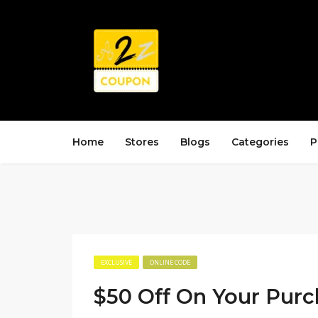
Home
Stores
Blogs
Categories
P
EXCLUSIVE
ONLINE CODE
$50 Off On Your Pur