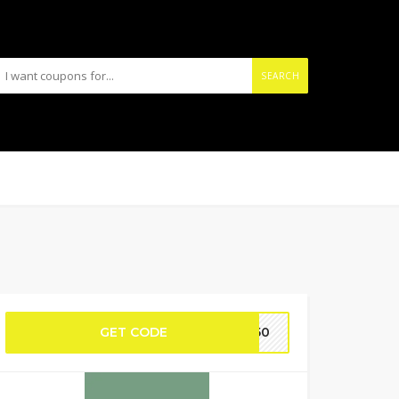
SEARCH
GET CODE
TE50