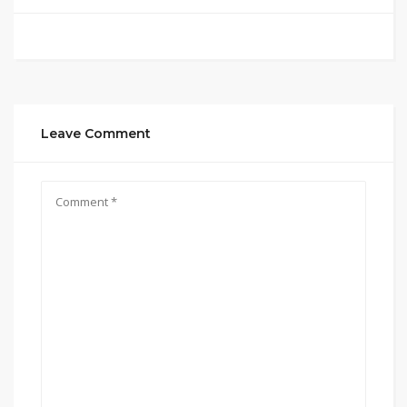
Leave Comment