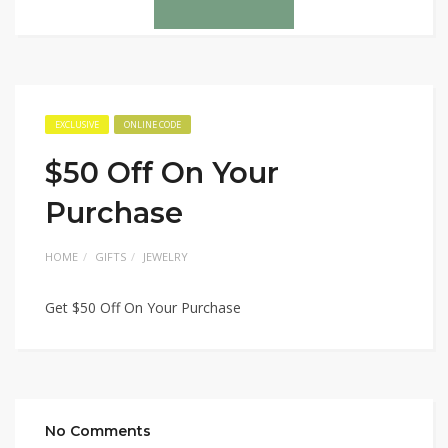
EXCLUSIVE
ONLINE CODE
$50 Off On Your
Purchase
HOME
GIFTS
JEWELRY
Get $50 Off On Your Purchase
No Comments