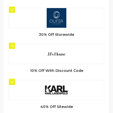
3
30% Off Storewide
4
10% Off With Discount Code
5
40% Off Sitewide