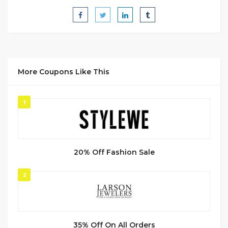
More Coupons Like This
1
20% Off Fashion Sale
2
35% Off On All Orders