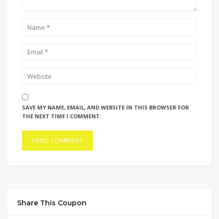
SAVE MY NAME, EMAIL, AND WEBSITE IN THIS BROWSER FOR
THE NEXT TIME I COMMENT.
Share This Coupon