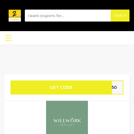
SEARCH
GET CODE
OT50