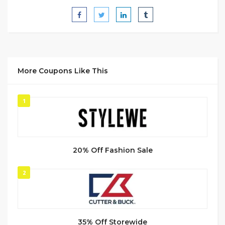
More Coupons Like This
1
20% Off Fashion Sale
2
35% Off Storewide