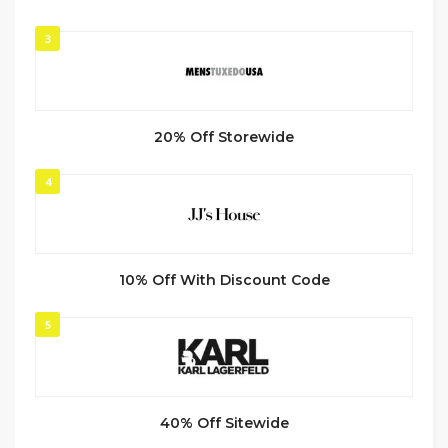
3
20% Off Storewide
4
10% Off With Discount Code
5
40% Off Sitewide