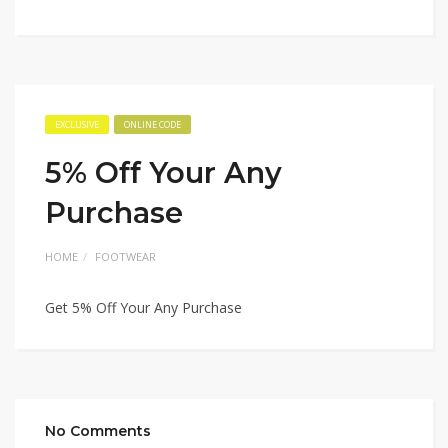
EXCLUSIVE
ONLINE CODE
5% Off Your Any
Purchase
HOME
FOOTWEAR
Get 5% Off Your Any Purchase
No Comments