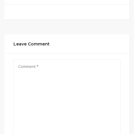
Leave Comment