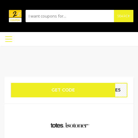
SEARCH
GET CODE
AVE5