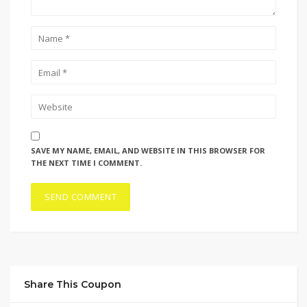
SAVE MY NAME, EMAIL, AND WEBSITE IN THIS BROWSER FOR
THE NEXT TIME I COMMENT.
Share This Coupon