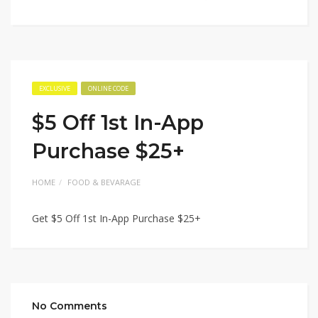
EXCLUSIVE
ONLINE CODE
$5 Off 1st In-App
Purchase $25+
HOME
FOOD & BEVARAGE
Get $5 Off 1st In-App Purchase $25+
No Comments