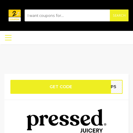
SEARCH
GET CODE
APP5