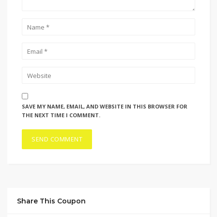
SAVE MY NAME, EMAIL, AND WEBSITE IN THIS BROWSER FOR
THE NEXT TIME I COMMENT.
Share This Coupon