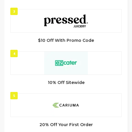
3
$10 Off With Promo Code
4
10% Off Sitewide
5
20% Off Your First Order