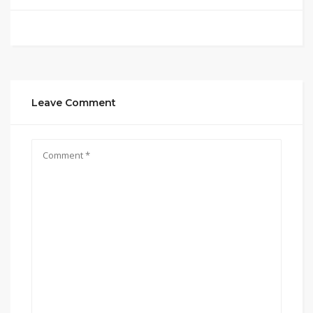
Leave Comment