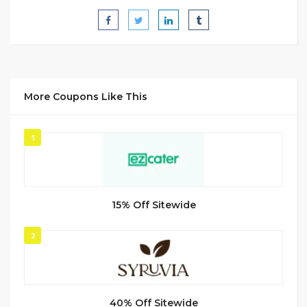
More Coupons Like This
1
15% Off Sitewide
2
40% Off Sitewide