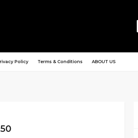
rivacy Policy
Terms & Conditions
ABOUT US
$50