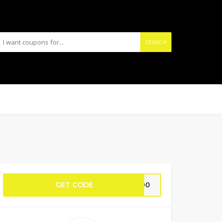
SEARCH
GET CODE
E200