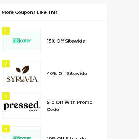
More Coupons Like This
1
15% Off Sitewide
2
40% Off Sitewide
3
$10 Off With Promo
Code
4
10% Off Sitewide