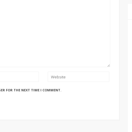
SER FOR THE NEXT TIME I COMMENT.