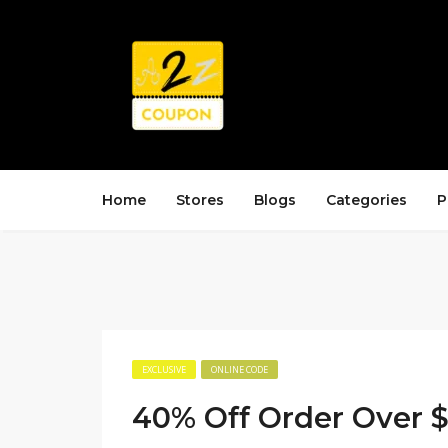
Home
Stores
Blogs
Categories
P
EXCLUSIVE
ONLINE CODE
40% Off Order Over 