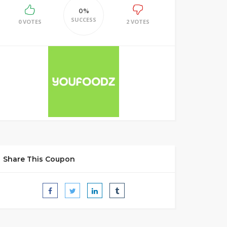
0%
SUCCESS
0 VOTES
2 VOTES
Share This Coupon