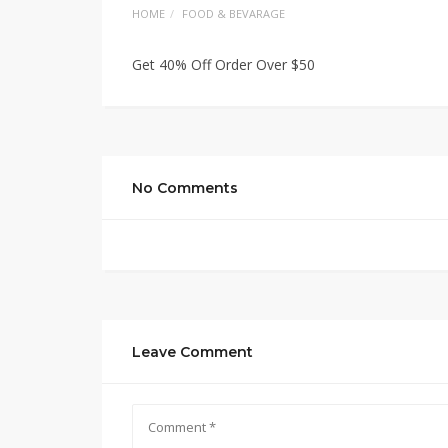
HOME
FOOD & BEVARAGE
Get 40% Off Order Over $50
No Comments
Leave Comment