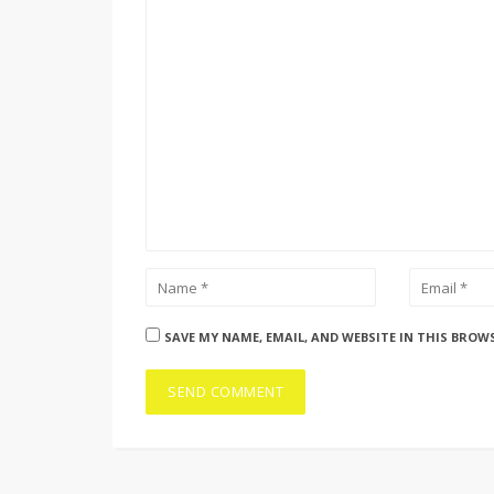
SAVE MY NAME, EMAIL, AND WEBSITE IN THIS BROW