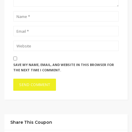
SAVE MY NAME, EMAIL, AND WEBSITE IN THIS BROWSER FOR
THE NEXT TIME I COMMENT.
Share This Coupon