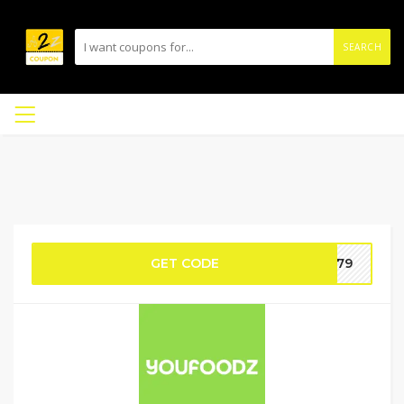
SEARCH
GET CODE
E-79