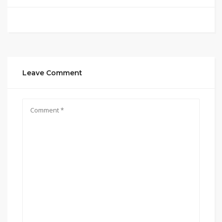
Leave Comment