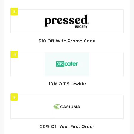
3
$10 Off With Promo Code
4
10% Off Sitewide
5
20% Off Your First Order