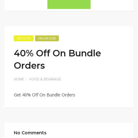
EXCLUSIVE
ONLINE CODE
40% Off On Bundle
Orders
HOME
FOOD & BEVARAGE
Get 40% Off On Bundle Orders
No Comments