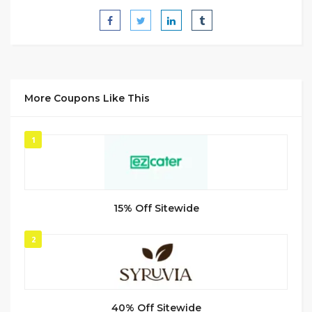
More Coupons Like This
1
15% Off Sitewide
2
40% Off Sitewide