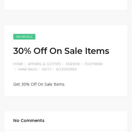
ONLINE SALE
30% Off On Sale Items
HOME
APPAREL & CLOTHES
FASHION
FOOTWEAR
HAND BAGS
GIFTS
ACCESSORIES
Get 30% Off On Sale Items
No Comments