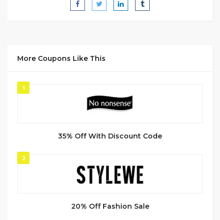
More Coupons Like This
1
35% Off With Discount Code
2
20% Off Fashion Sale