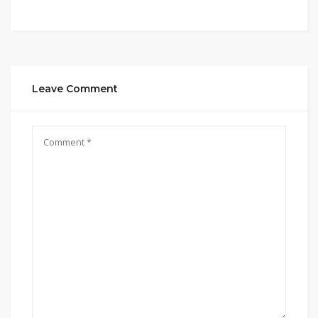
Leave Comment