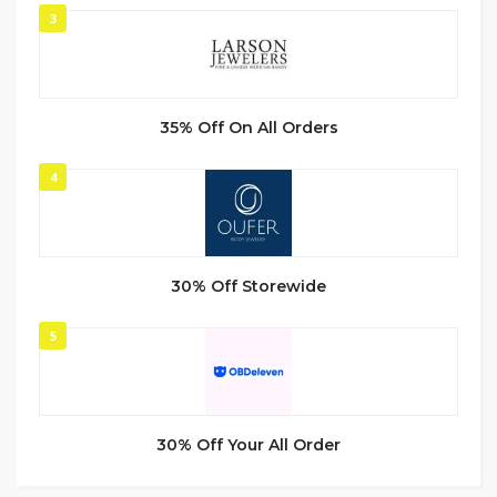
3
35% Off On All Orders
4
30% Off Storewide
5
30% Off Your All Order