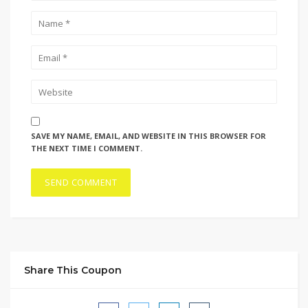
SAVE MY NAME, EMAIL, AND WEBSITE IN THIS BROWSER FOR
THE NEXT TIME I COMMENT.
Share This Coupon