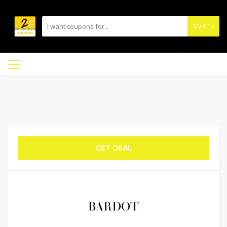
SEARCH
GET DEAL