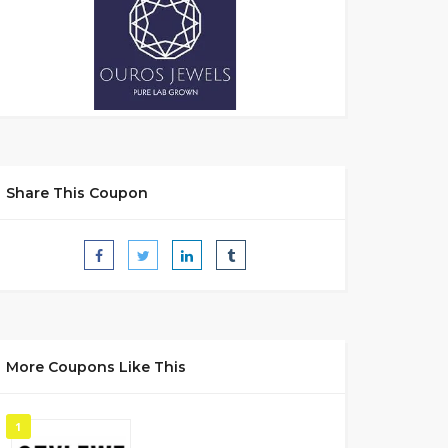
Share This Coupon
More Coupons Like This
1