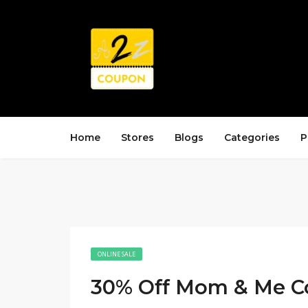
Home
Stores
Blogs
Categories
P
ONLINE SALE
30% Off Mom & Me Co