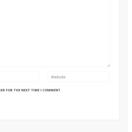
SER FOR THE NEXT TIME I COMMENT.