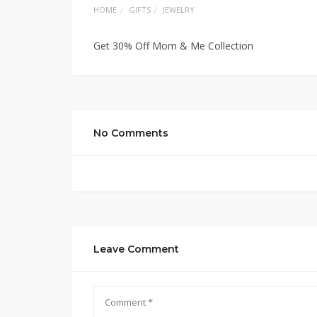
HOME
GIFTS
JEWELRY
Get 30% Off Mom & Me Collection
No Comments
Leave Comment