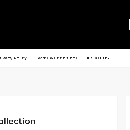
rivacy Policy
Terms & Conditions
ABOUT US
llection