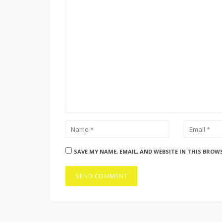
SAVE MY NAME, EMAIL, AND WEBSITE IN THIS BROW