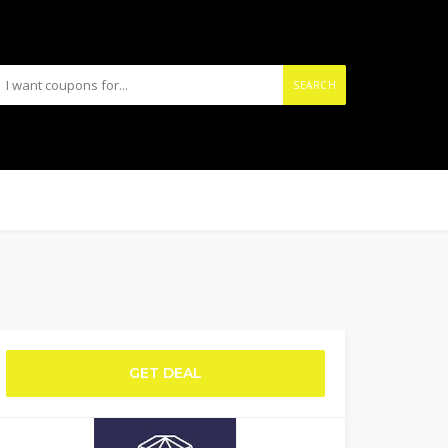
SEARCH
GET DEAL