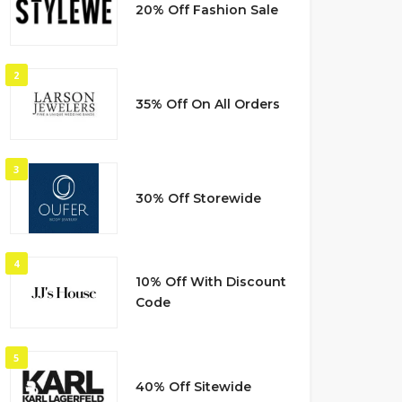
20% Off Fashion Sale
2
35% Off On All Orders
3
30% Off Storewide
4
10% Off With Discount
Code
5
40% Off Sitewide