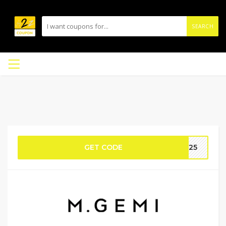
SEARCH
GET CODE
ME25