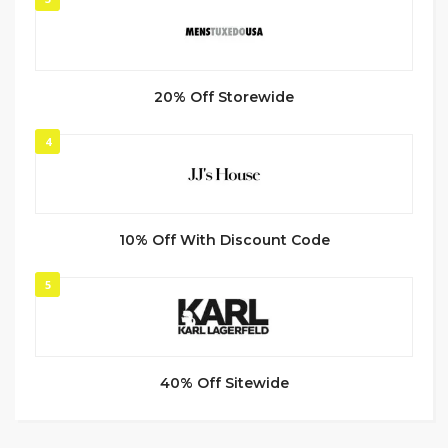
20% Off Storewide
4
10% Off With Discount Code
5
40% Off Sitewide