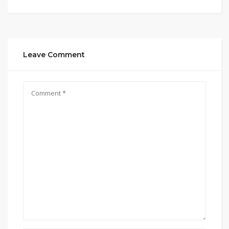
Leave Comment