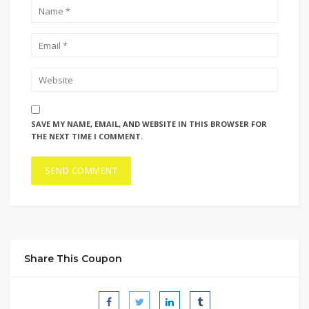
SAVE MY NAME, EMAIL, AND WEBSITE IN THIS BROWSER FOR
THE NEXT TIME I COMMENT.
Share This Coupon