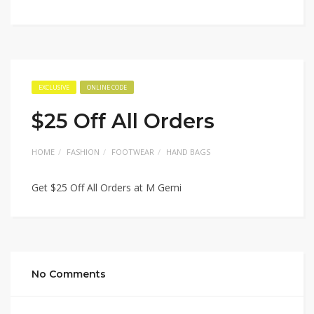
EXCLUSIVE
ONLINE CODE
$25 Off All Orders
HOME
FASHION
FOOTWEAR
HAND BAGS
Get $25 Off All Orders at M Gemi
No Comments