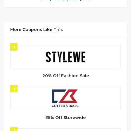
More Coupons Like This
1
20% Off Fashion Sale
2
35% Off Storewide
3