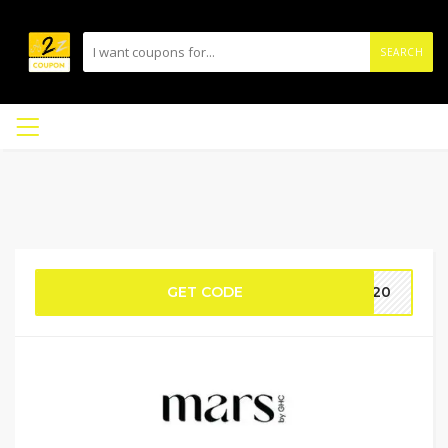
SEARCH
GET CODE
SH20