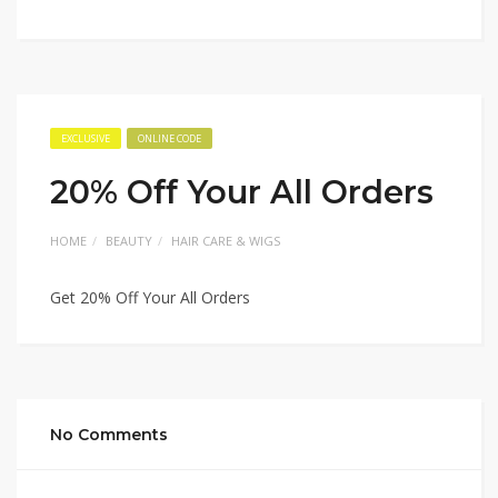
EXCLUSIVE
ONLINE CODE
20% Off Your All Orders
HOME
BEAUTY
HAIR CARE & WIGS
Get 20% Off Your All Orders
No Comments