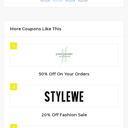
More Coupons Like This
1
50% Off On Your Orders
2
20% Off Fashion Sale
3