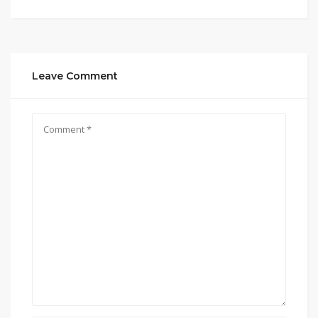
Leave Comment