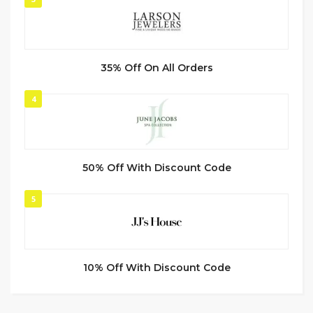
35% Off On All Orders
4
50% Off With Discount Code
5
10% Off With Discount Code