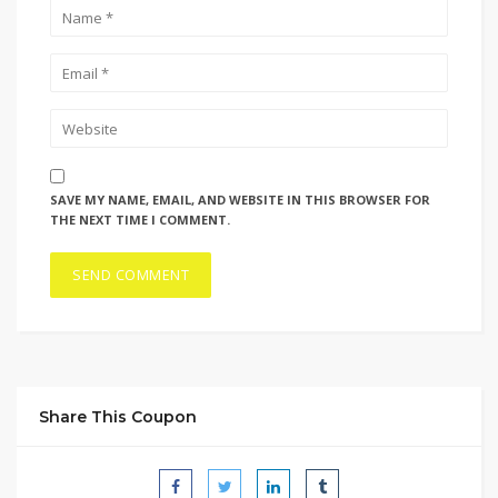
SAVE MY NAME, EMAIL, AND WEBSITE IN THIS BROWSER FOR
THE NEXT TIME I COMMENT.
Share This Coupon