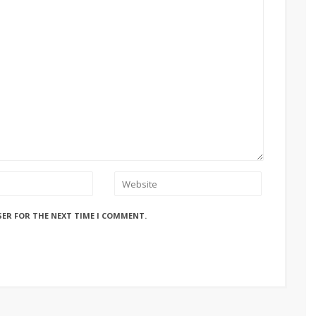
SER FOR THE NEXT TIME I COMMENT.