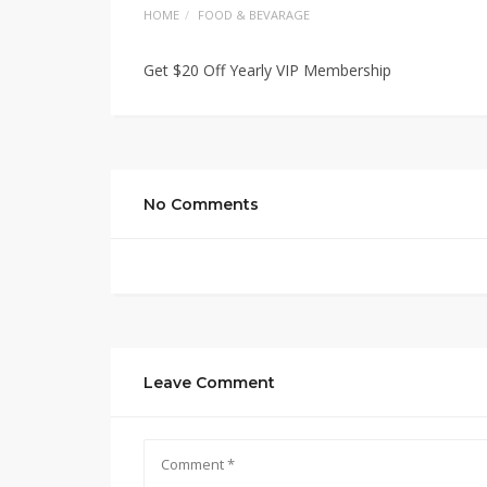
HOME
FOOD & BEVARAGE
Get $20 Off Yearly VIP Membership
No Comments
Leave Comment