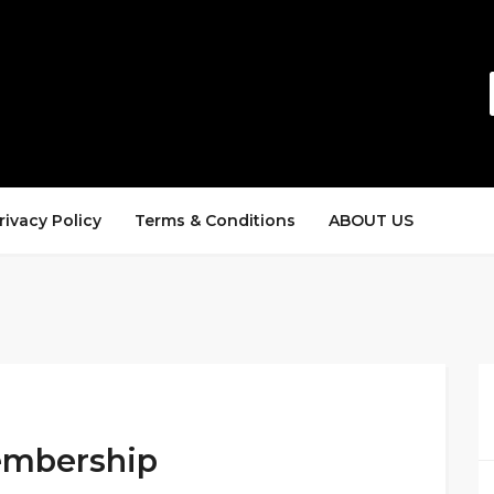
rivacy Policy
Terms & Conditions
ABOUT US
Membership