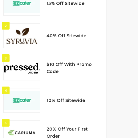
15% Off Sitewide
2
40% Off Sitewide
3
$10 Off With Promo
Code
4
10% Off Sitewide
5
20% Off Your First
Order