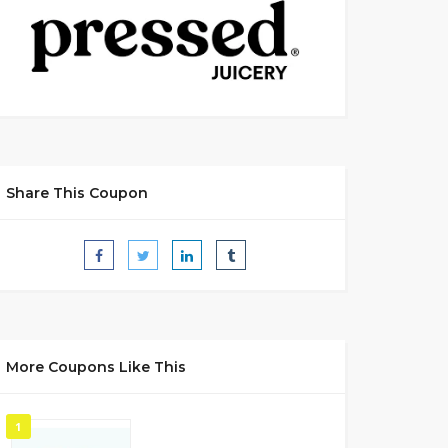
Share This Coupon
More Coupons Like This
1