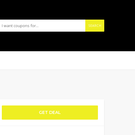
SEARCH
GET DEAL