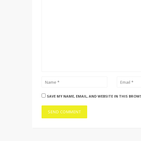
SAVE MY NAME, EMAIL, AND WEBSITE IN THIS BROW