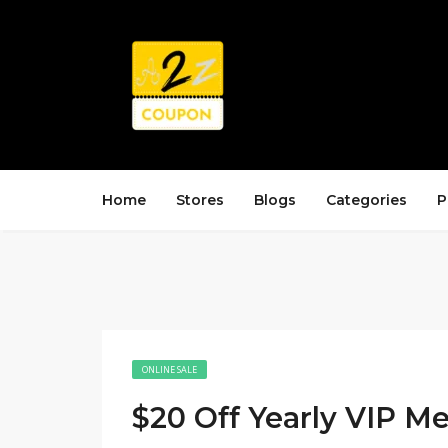
Home
Stores
Blogs
Categories
P
ONLINE SALE
$20 Off Yearly VIP 