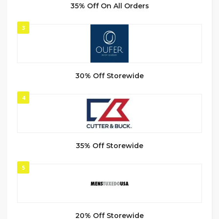
35% Off On All Orders
3
30% Off Storewide
4
35% Off Storewide
5
20% Off Storewide