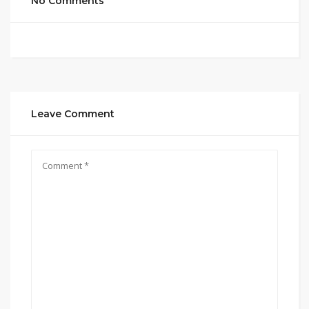
No Comments
Leave Comment