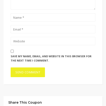
SAVE MY NAME, EMAIL, AND WEBSITE IN THIS BROWSER FOR
THE NEXT TIME I COMMENT.
Share This Coupon