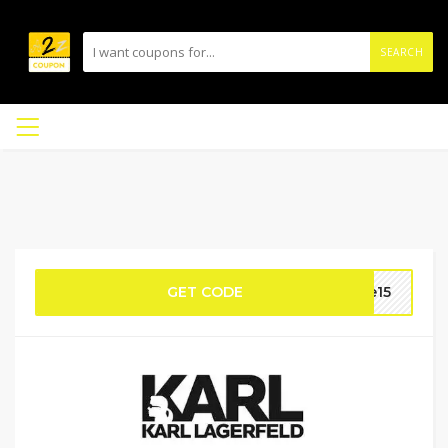
SEARCH
GET CODE
me15