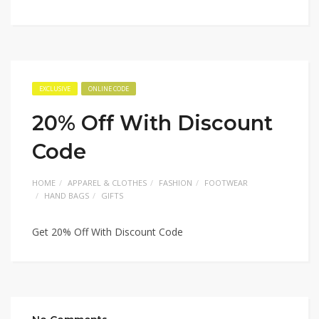
EXCLUSIVE
ONLINE CODE
20% Off With Discount
Code
HOME
APPAREL & CLOTHES
FASHION
FOOTWEAR
HAND BAGS
GIFTS
Get 20% Off With Discount Code