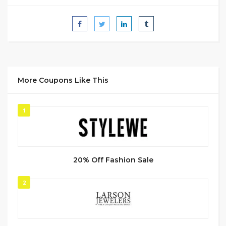
More Coupons Like This
1
20% Off Fashion Sale
2