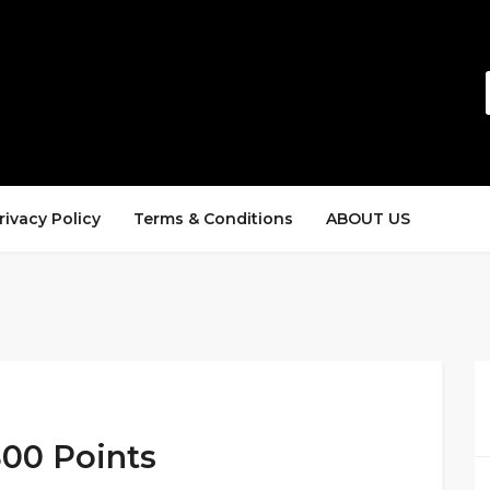
rivacy Policy
Terms & Conditions
ABOUT US
800 Points