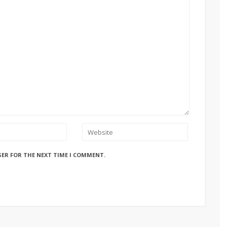
SER FOR THE NEXT TIME I COMMENT.