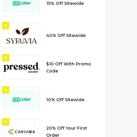
15% Off Sitewide
2
40% Off Sitewide
3
$10 Off With Promo
Code
4
10% Off Sitewide
5
20% Off Your First
Order