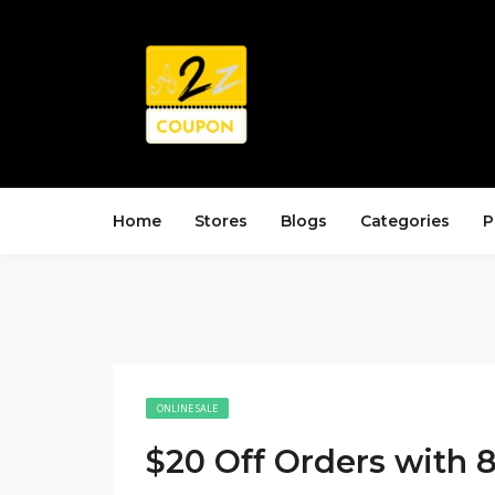
Home
Stores
Blogs
Categories
P
ONLINE SALE
$20 Off Orders with 