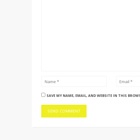
SAVE MY NAME, EMAIL, AND WEBSITE IN THIS BROW