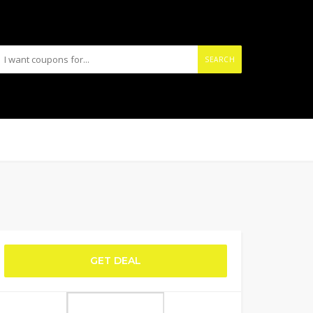
SEARCH
GET DEAL