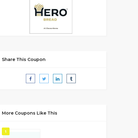
Share This Coupon
More Coupons Like This
1