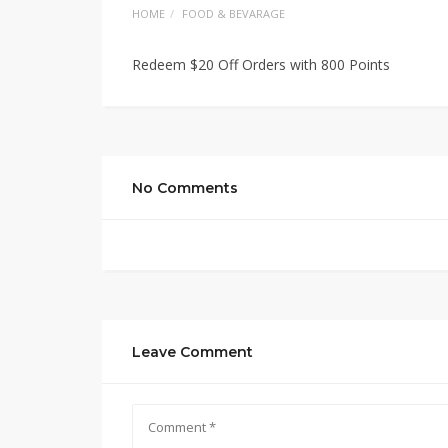
HOME
FOOD & BEVARAGE
Redeem $20 Off Orders with 800 Points
No Comments
Leave Comment