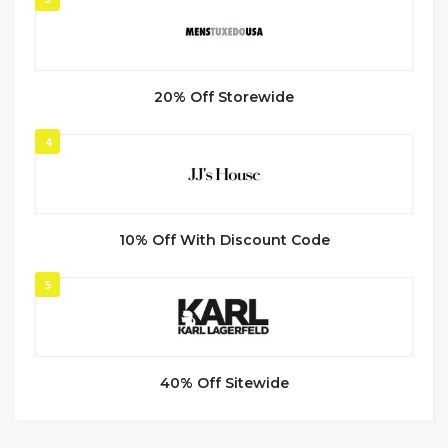
20% Off Storewide
4
10% Off With Discount Code
5
40% Off Sitewide