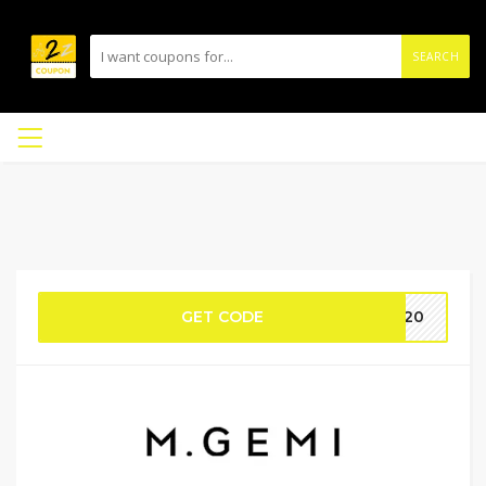
SEARCH
GET CODE
LE20