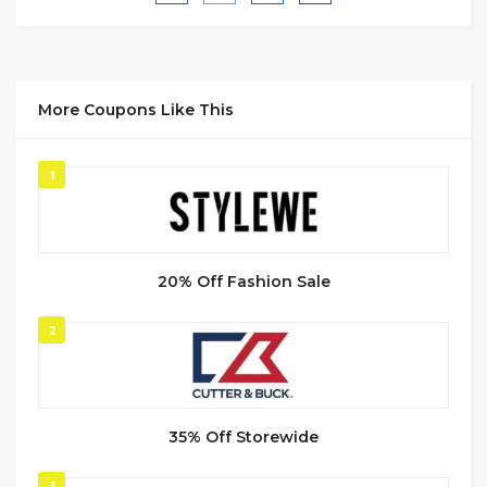
More Coupons Like This
1
20% Off Fashion Sale
2
35% Off Storewide
3