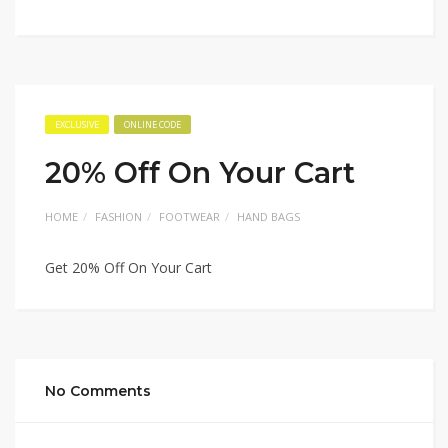
EXCLUSIVE
ONLINE CODE
20% Off On Your Cart
HOME
FASHION
FOOTWEAR
HAND BAGS
Get 20% Off On Your Cart
No Comments