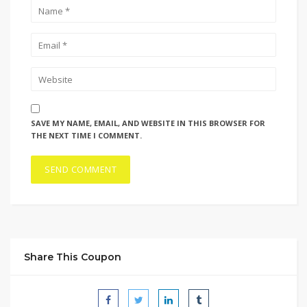
SAVE MY NAME, EMAIL, AND WEBSITE IN THIS BROWSER FOR
THE NEXT TIME I COMMENT.
Share This Coupon