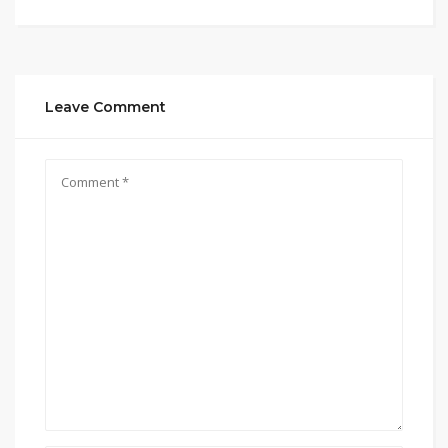
Leave Comment