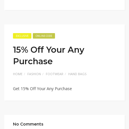
EXCLUSIVE
ONLINE CODE
15% Off Your Any
Purchase
HOME
FASHION
FOOTWEAR
HAND BAGS
Get 15% Off Your Any Purchase
No Comments