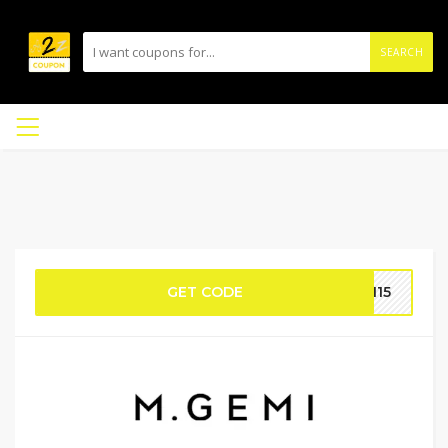
SEARCH
GET CODE
TH15