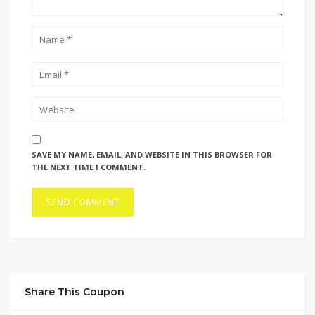
SAVE MY NAME, EMAIL, AND WEBSITE IN THIS BROWSER FOR
THE NEXT TIME I COMMENT.
Share This Coupon