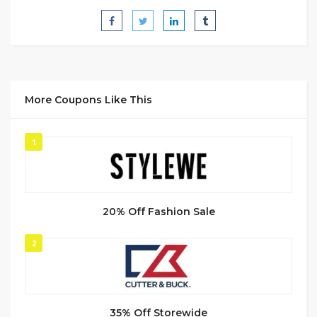
More Coupons Like This
1
20% Off Fashion Sale
2
35% Off Storewide