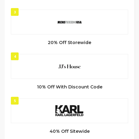
3
20% Off Storewide
4
10% Off With Discount Code
5
40% Off Sitewide