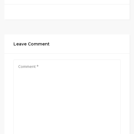
Leave Comment