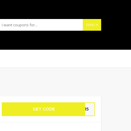
SEARCH
GET CODE
KS15