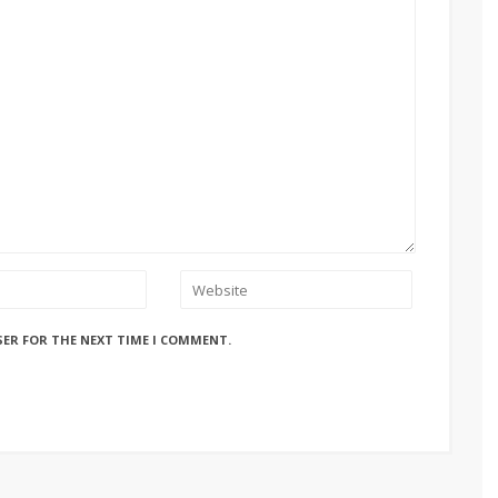
SER FOR THE NEXT TIME I COMMENT.