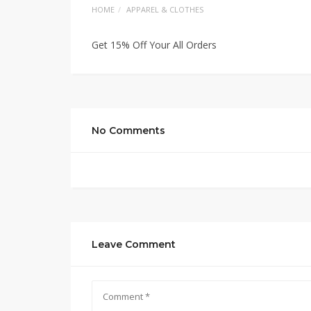
HOME
APPAREL & CLOTHES
Get 15% Off Your All Orders
No Comments
Leave Comment