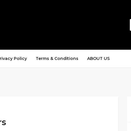
rivacy Policy
Terms & Conditions
ABOUT US
rs