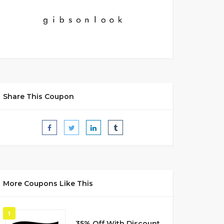
Share This Coupon
More Coupons Like This
1
35% Off With Discount