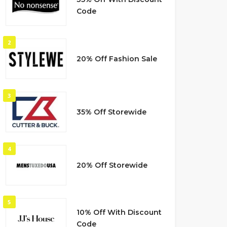
Code
2
20% Off Fashion Sale
3
35% Off Storewide
4
20% Off Storewide
5
10% Off With Discount
Code