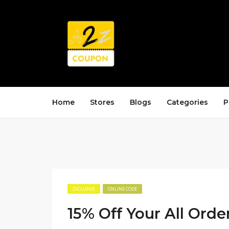
Home
Stores
Blogs
Categories
P
EXCLUSIVE
ONLINE CODE
15% Off Your All Orde