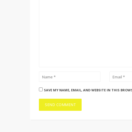
SAVE MY NAME, EMAIL, AND WEBSITE IN THIS BROW