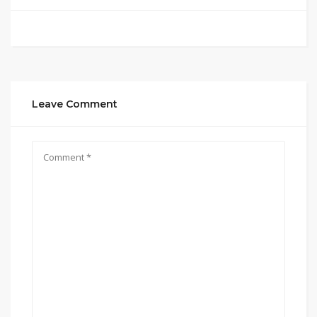
Leave Comment