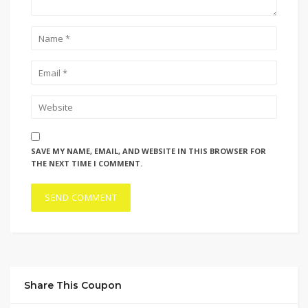
SAVE MY NAME, EMAIL, AND WEBSITE IN THIS BROWSER FOR
THE NEXT TIME I COMMENT.
Share This Coupon