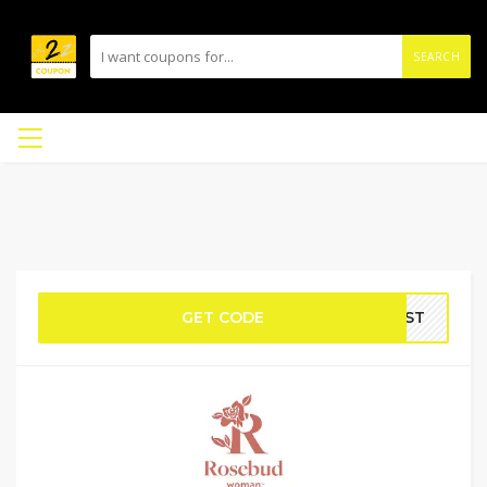
SEARCH
GET CODE
IRST