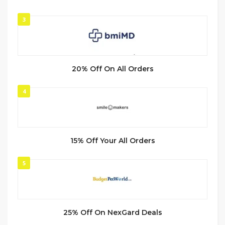
3
20% Off On All Orders
4
15% Off Your All Orders
5
25% Off On NexGard Deals