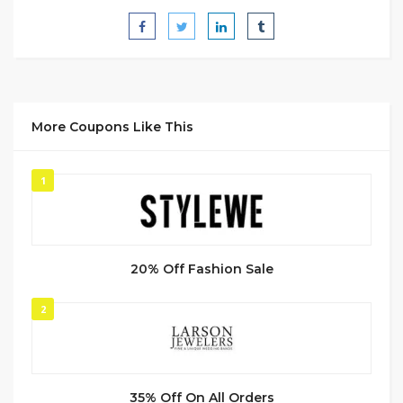
More Coupons Like This
1
20% Off Fashion Sale
2
35% Off On All Orders