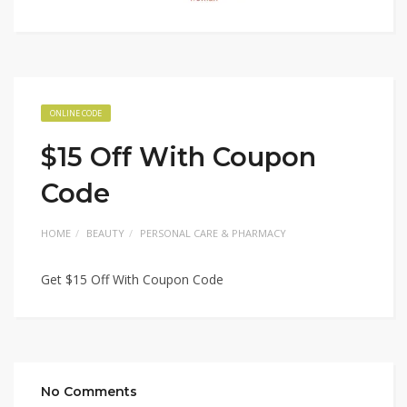
ONLINE CODE
$15 Off With Coupon
Code
HOME
BEAUTY
PERSONAL CARE & PHARMACY
Get $15 Off With Coupon Code
No Comments