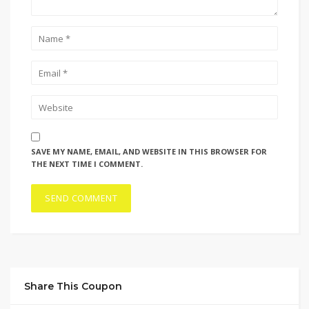
SAVE MY NAME, EMAIL, AND WEBSITE IN THIS BROWSER FOR
THE NEXT TIME I COMMENT.
Share This Coupon