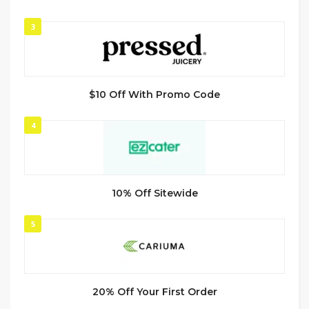
3
$10 Off With Promo Code
4
10% Off Sitewide
5
20% Off Your First Order