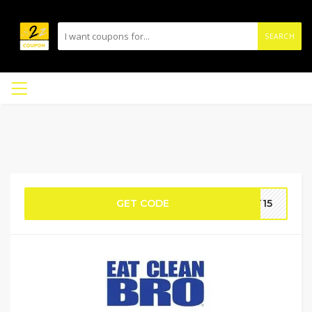
SEARCH
GET CODE
FT15