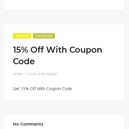
EXCLUSIVE
ONLINE CODE
15% Off With Coupon
Code
HOME
FOOD & BEVARAGE
Get 15% Off With Coupon Code
No Comments