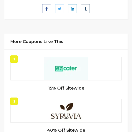
More Coupons Like This
1
15% Off Sitewide
2
40% Off Sitewide