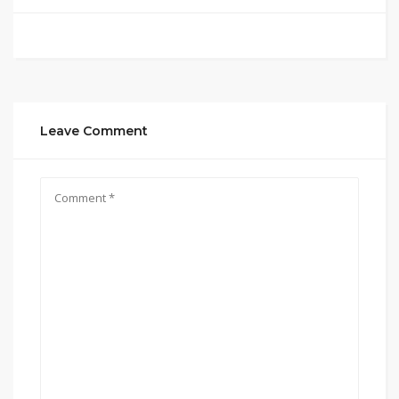
Leave Comment