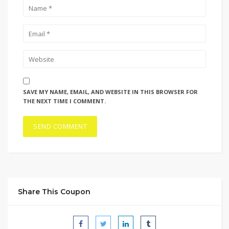
SAVE MY NAME, EMAIL, AND WEBSITE IN THIS BROWSER FOR
THE NEXT TIME I COMMENT.
Share This Coupon