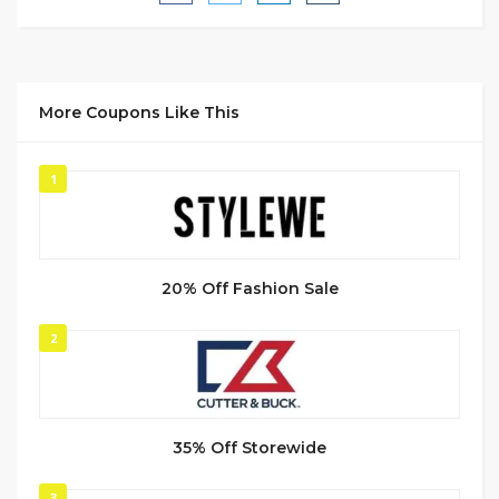
More Coupons Like This
1
20% Off Fashion Sale
2
35% Off Storewide
3