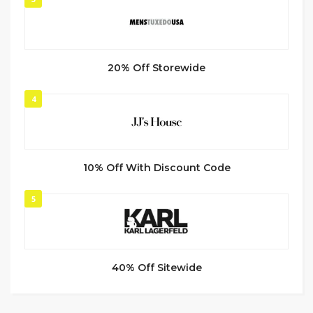
20% Off Storewide
4
10% Off With Discount Code
5
40% Off Sitewide