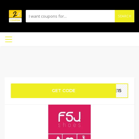
SEARCH
GET CODE
VE15