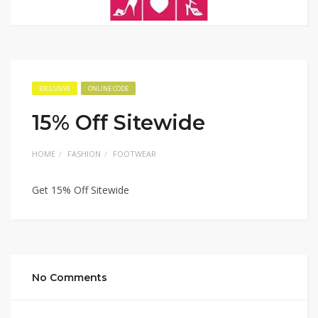
EXCLUSIVE
ONLINE CODE
15% Off Sitewide
HOME
FASHION
FOOTWEAR
Get 15% Off Sitewide
No Comments