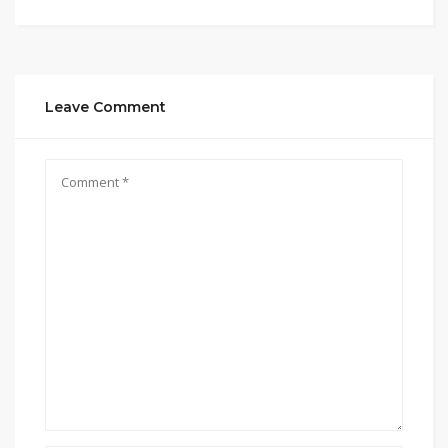
Leave Comment