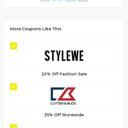
More Coupons Like This
1
20% Off Fashion Sale
2
35% Off Storewide
3