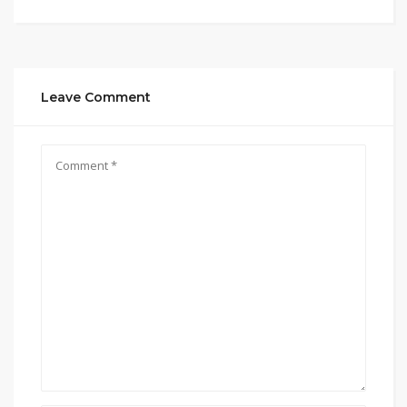
Leave Comment