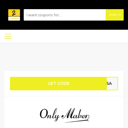
SEARCH
GET CODE
RISA