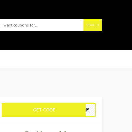
SEARCH
GET CODE
OM15