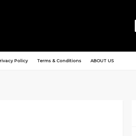
rivacy Policy
Terms & Conditions
ABOUT US