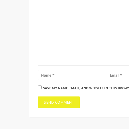
SAVE MY NAME, EMAIL, AND WEBSITE IN THIS BROW