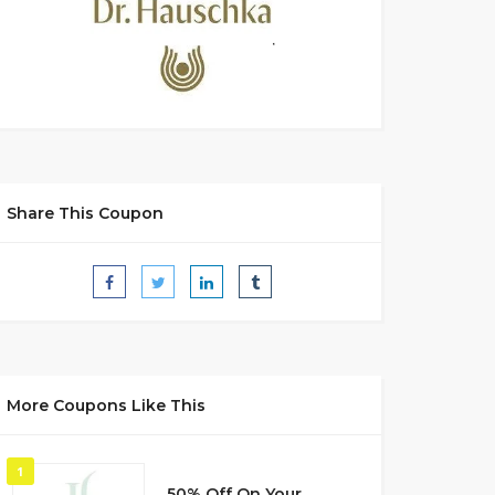
Share This Coupon
More Coupons Like This
1
50% Off On Your