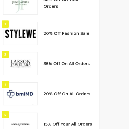
Orders
2
20% Off Fashion Sale
3
35% Off On All Orders
4
20% Off On All Orders
5
15% Off Your All Orders