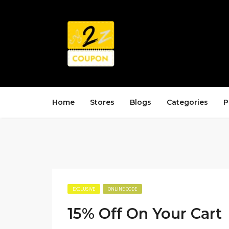
Home
Stores
Blogs
Categories
P
EXCLUSIVE
ONLINE CODE
15% Off On Your Cart