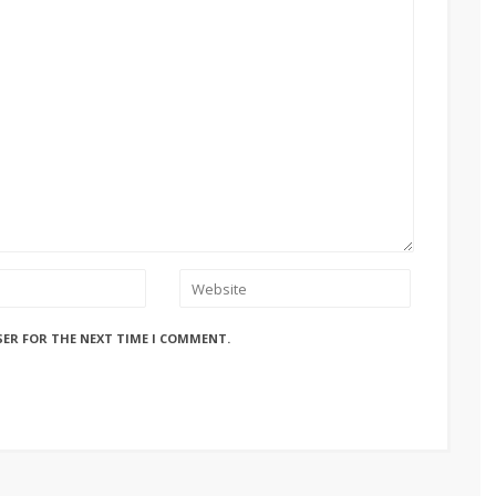
SER FOR THE NEXT TIME I COMMENT.