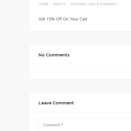
HOME
BEAUTY
PERSONAL CARE & PHARMACY
Get 15% Off On Your Cart
No Comments
Leave Comment