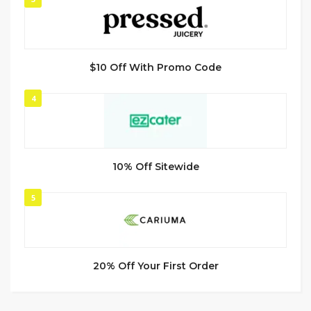
$10 Off With Promo Code
4
10% Off Sitewide
5
20% Off Your First Order