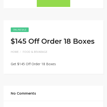
ONLINE SALE
$145 Off Order 18 Boxes
HOME
FOOD & BEVARAGE
Get $145 Off Order 18 Boxes
No Comments