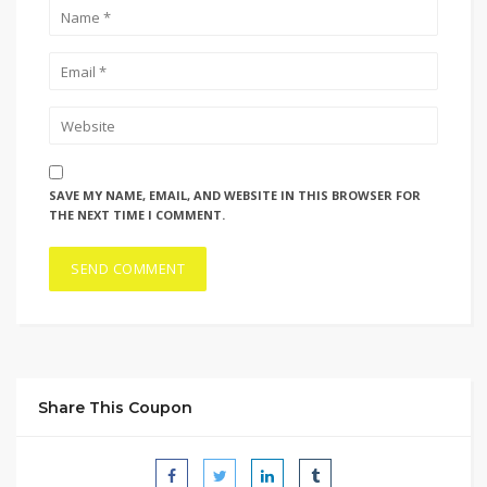
SAVE MY NAME, EMAIL, AND WEBSITE IN THIS BROWSER FOR
THE NEXT TIME I COMMENT.
Share This Coupon