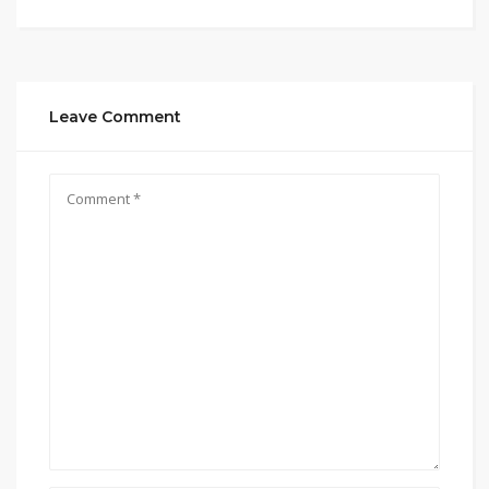
Leave Comment