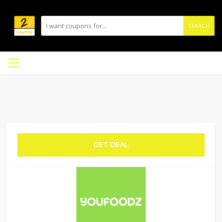
SEARCH
GET DEAL