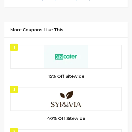
More Coupons Like This
1
15% Off Sitewide
2
40% Off Sitewide
3