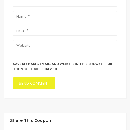
SAVE MY NAME, EMAIL, AND WEBSITE IN THIS BROWSER FOR
THE NEXT TIME I COMMENT.
Share This Coupon