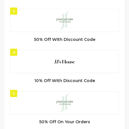
3
50% Off With Discount Code
4
10% Off With Discount Code
5
50% Off On Your Orders