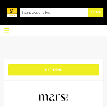
SEARCH
GET DEAL