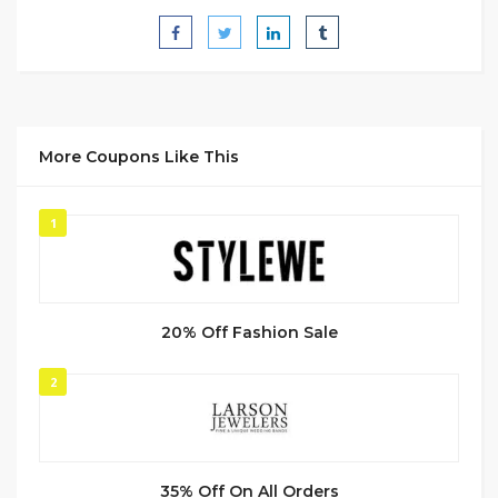
More Coupons Like This
1
20% Off Fashion Sale
2
35% Off On All Orders