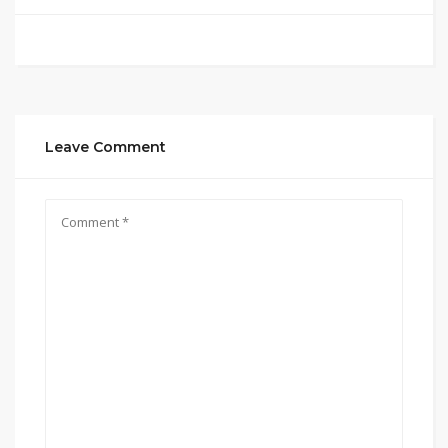
Leave Comment