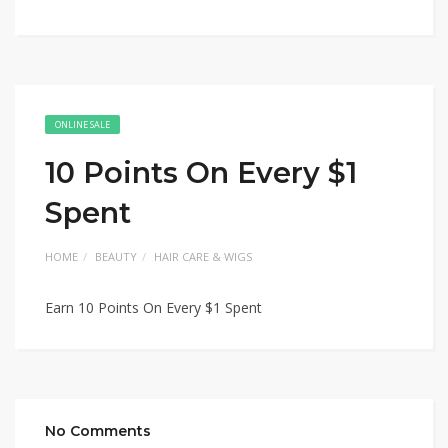
ONLINE SALE
10 Points On Every $1
Spent
HOME
BEAUTY
HAIR CARE & WIGS
Earn 10 Points On Every $1 Spent
No Comments