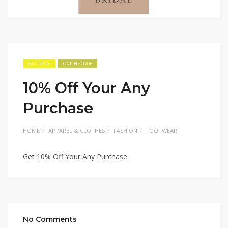
EXCLUSIVE
ONLINE CODE
10% Off Your Any
Purchase
HOME
APPAREL & CLOTHES
FASHION
FOOTWEAR
Get 10% Off Your Any Purchase
No Comments