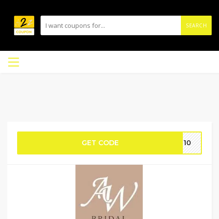
SEARCH
GET CODE
IE10