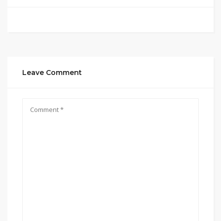
Leave Comment