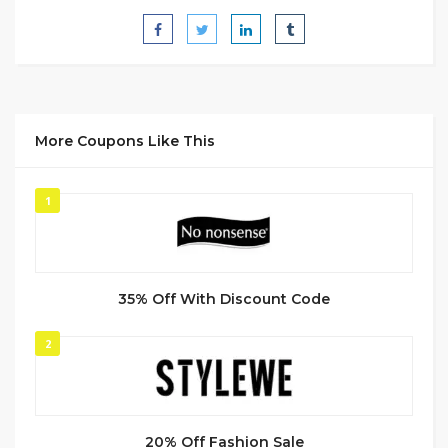
More Coupons Like This
1
35% Off With Discount Code
2
20% Off Fashion Sale