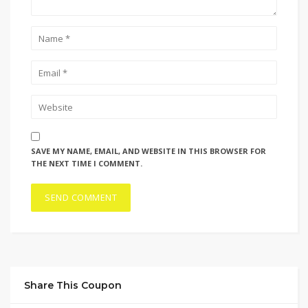
SAVE MY NAME, EMAIL, AND WEBSITE IN THIS BROWSER FOR
THE NEXT TIME I COMMENT.
Share This Coupon