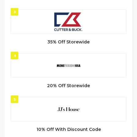
3
35% Off Storewide
4
20% Off Storewide
5
10% Off With Discount Code