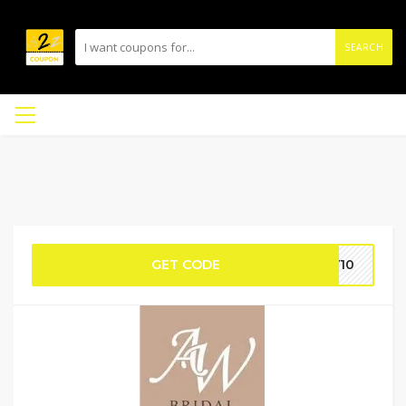
SEARCH
GET CODE
EY10