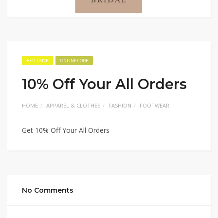
EXCLUSIVE
ONLINE CODE
10% Off Your All Orders
HOME
APPAREL & CLOTHES
FASHION
FOOTWEAR
Get 10% Off Your All Orders
No Comments