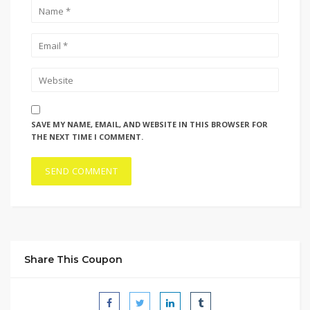
SAVE MY NAME, EMAIL, AND WEBSITE IN THIS BROWSER FOR
THE NEXT TIME I COMMENT.
Share This Coupon