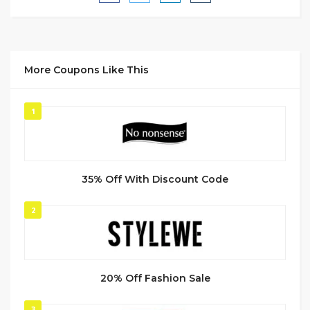
More Coupons Like This
1
35% Off With Discount Code
2
20% Off Fashion Sale
3