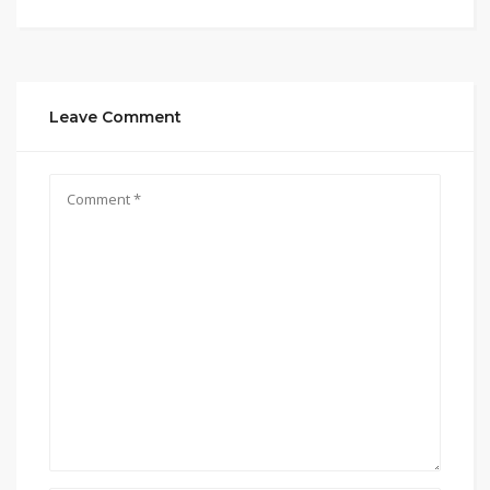
Leave Comment