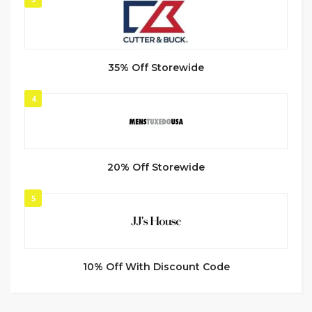
35% Off Storewide
4
20% Off Storewide
5
10% Off With Discount Code