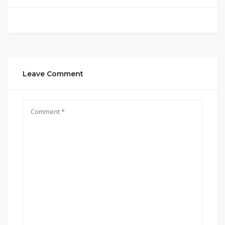
Leave Comment