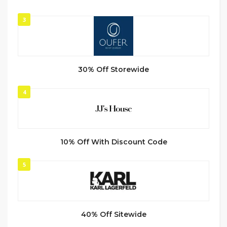
3
30% Off Storewide
4
10% Off With Discount Code
5
40% Off Sitewide