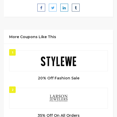
More Coupons Like This
1
20% Off Fashion Sale
2
35% Off On All Orders