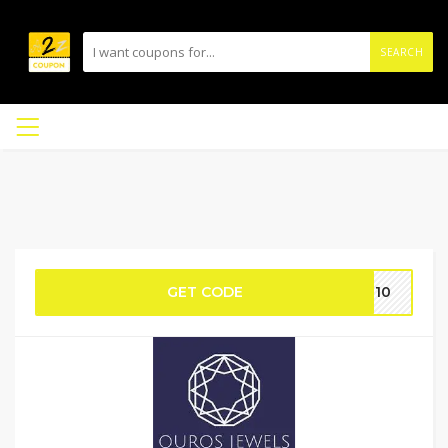
SEARCH
GET CODE
SE10