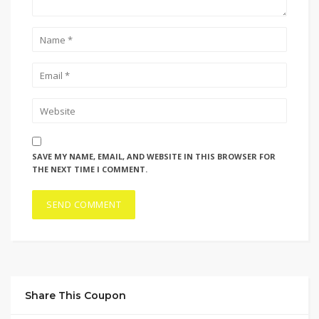
SAVE MY NAME, EMAIL, AND WEBSITE IN THIS BROWSER FOR
THE NEXT TIME I COMMENT.
Share This Coupon