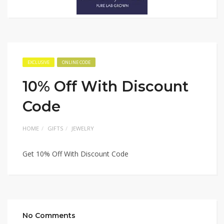
EXCLUSIVE
ONLINE CODE
10% Off With Discount
Code
HOME
GIFTS
JEWELRY
Get 10% Off With Discount Code
No Comments