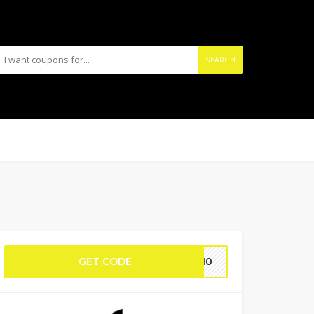
SEARCH
GET CODE
RA10