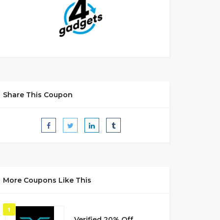
Share This Coupon
More Coupons Like This
1
Verified 20% Off