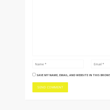
SAVE MY NAME, EMAIL, AND WEBSITE IN THIS BROW