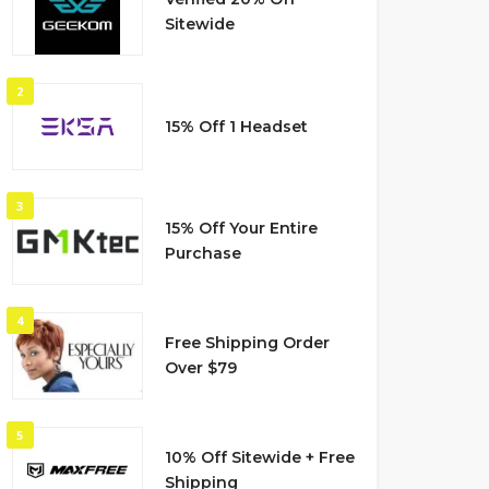
Sitewide
2
15% Off 1 Headset
3
15% Off Your Entire
Purchase
4
Free Shipping Order
Over $79
5
10% Off Sitewide + Free
Shipping