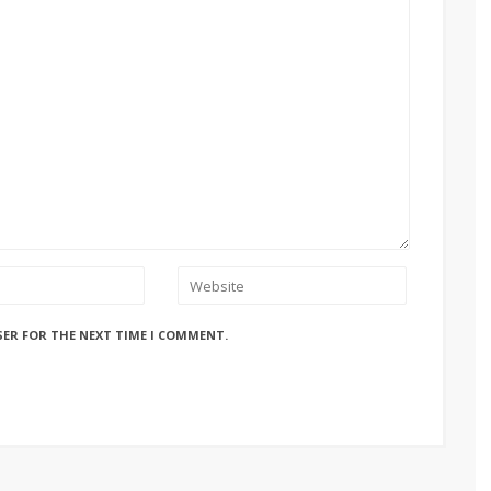
SER FOR THE NEXT TIME I COMMENT.