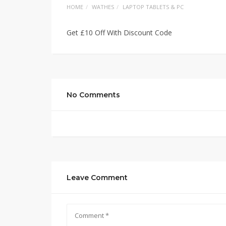
HOME
WATHES
LAPTOP TABLETS & PC
Get £10 Off With Discount Code
No Comments
Leave Comment