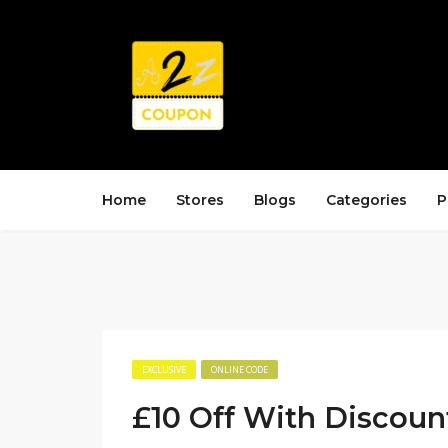
Home
Stores
Blogs
Categories
P
EXCLUSIVE
ONLINE CODE
£10 Off With Discoun