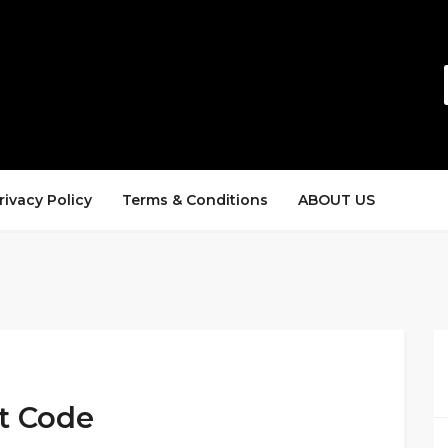
rivacy Policy
Terms & Conditions
ABOUT US
t Code