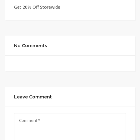
Get 20% Off Storewide
No Comments
Leave Comment