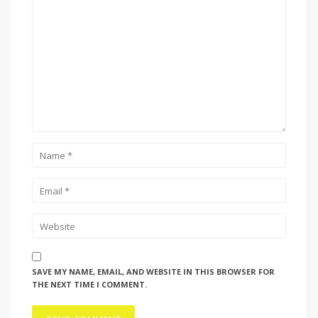
SAVE MY NAME, EMAIL, AND WEBSITE IN THIS BROWSER FOR
THE NEXT TIME I COMMENT.