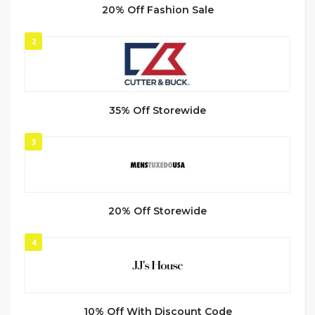
20% Off Fashion Sale
2
35% Off Storewide
3
20% Off Storewide
4
10% Off With Discount Code