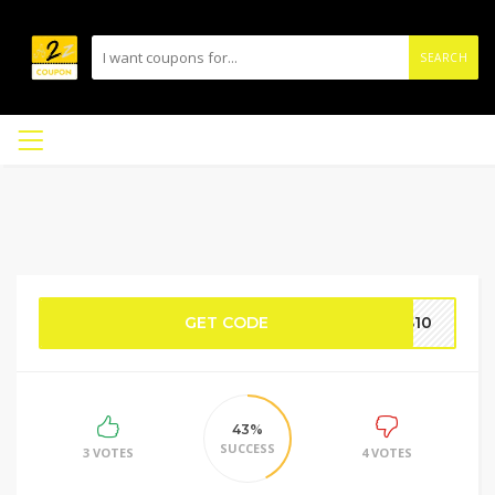
SEARCH
GET CODE
AS10
43%
SUCCESS
3 VOTES
4 VOTES