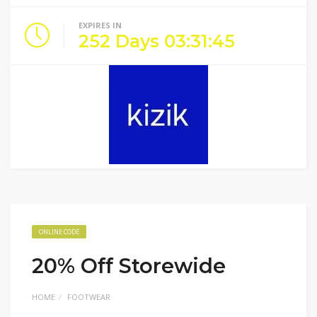
EXPIRES IN
252
Days
03
:
31
:
45
ONLINE CODE
20% Off Storewide
HOME
FOOTWEAR