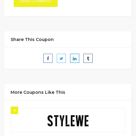
Share This Coupon
More Coupons Like This
1