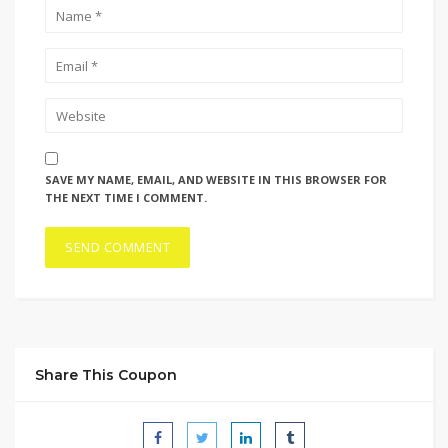
SAVE MY NAME, EMAIL, AND WEBSITE IN THIS BROWSER FOR
THE NEXT TIME I COMMENT.
Share This Coupon