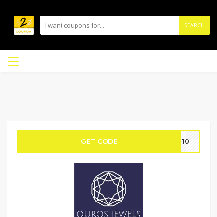
SEARCH
GET CODE
UT10