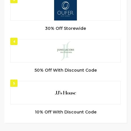
30% Off Storewide
4
50% Off With Discount Code
5
10% Off With Discount Code