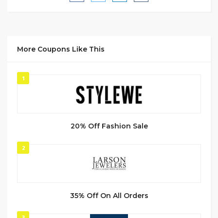
More Coupons Like This
1
20% Off Fashion Sale
2
35% Off On All Orders
3