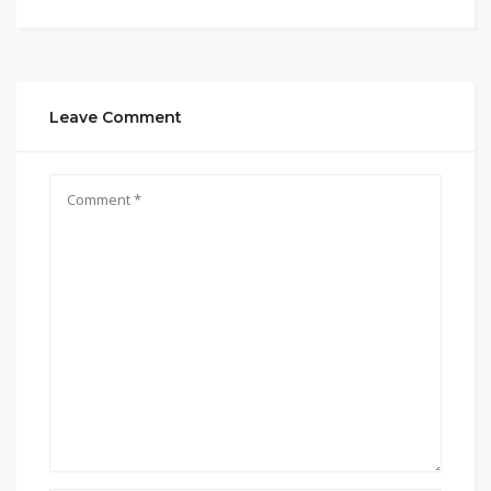
Leave Comment