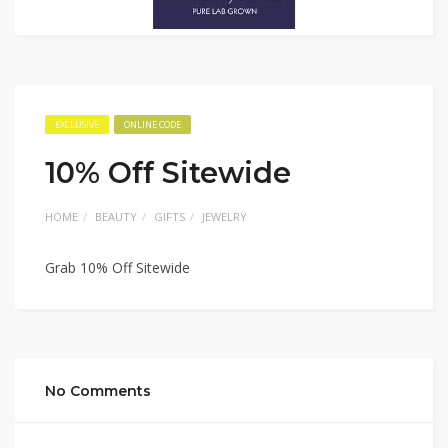
EXCLUSIVE
ONLINE CODE
10% Off Sitewide
HOME
BEAUTY
GIFTS
JEWELRY
Grab 10% Off Sitewide
No Comments