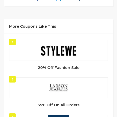
More Coupons Like This
1
20% Off Fashion Sale
2
35% Off On All Orders
3