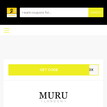
SEARCH
GET CODE
U10X