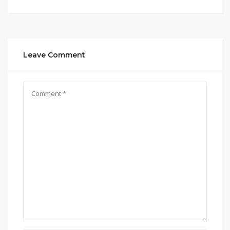
Leave Comment