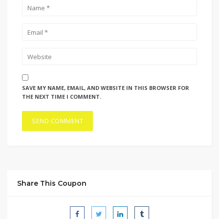
SAVE MY NAME, EMAIL, AND WEBSITE IN THIS BROWSER FOR
THE NEXT TIME I COMMENT.
Share This Coupon