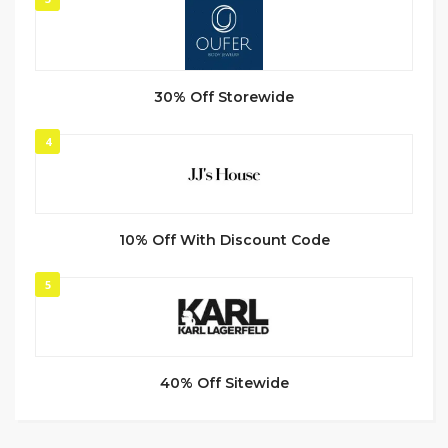
30% Off Storewide
4
10% Off With Discount Code
5
40% Off Sitewide