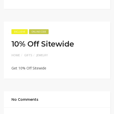
EXCLUSIVE
ONLINE CODE
10% Off Sitewide
HOME
GIFTS
JEWELRY
Get 10% Off Sitewide
No Comments