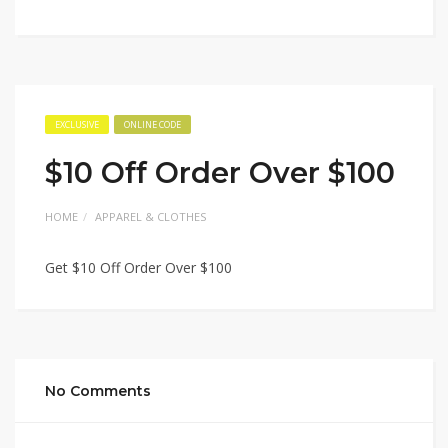
EXCLUSIVE
ONLINE CODE
$10 Off Order Over $100
HOME
APPAREL & CLOTHES
Get $10 Off Order Over $100
No Comments