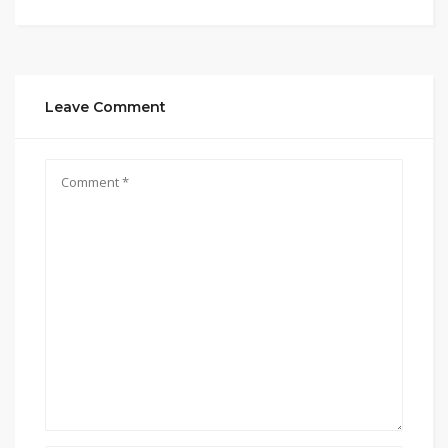
Leave Comment