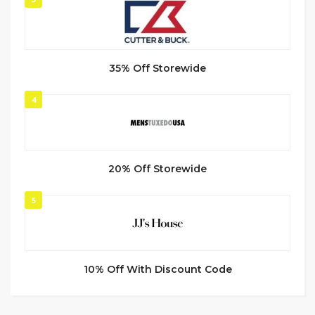
35% Off Storewide
4
20% Off Storewide
5
10% Off With Discount Code