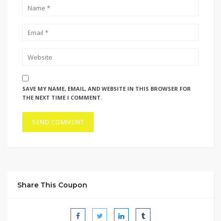
SAVE MY NAME, EMAIL, AND WEBSITE IN THIS BROWSER FOR
THE NEXT TIME I COMMENT.
Share This Coupon