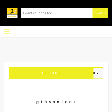
SEARCH
GET CODE
UCKS