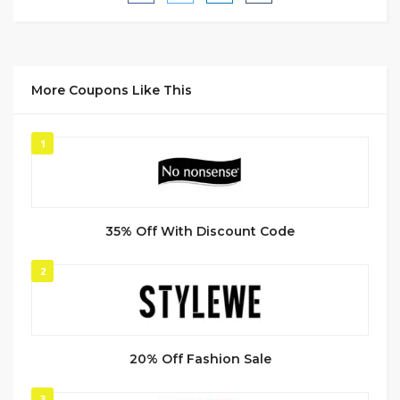
More Coupons Like This
1
35% Off With Discount Code
2
20% Off Fashion Sale
3