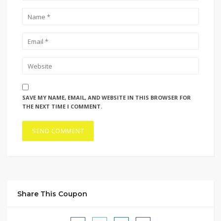
SAVE MY NAME, EMAIL, AND WEBSITE IN THIS BROWSER FOR
THE NEXT TIME I COMMENT.
Share This Coupon