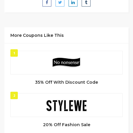
More Coupons Like This
1
35% Off With Discount Code
2
20% Off Fashion Sale