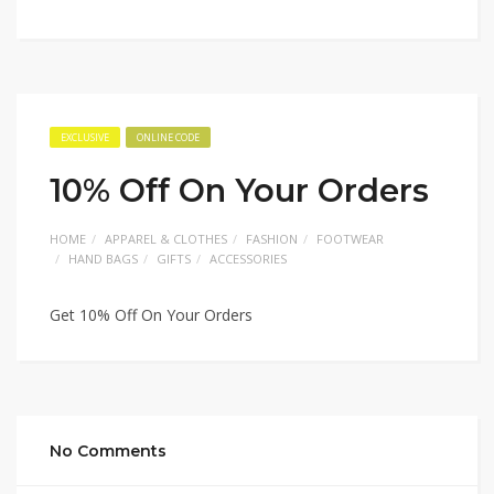
EXCLUSIVE
ONLINE CODE
10% Off On Your Orders
HOME
APPAREL & CLOTHES
FASHION
FOOTWEAR
HAND BAGS
GIFTS
ACCESSORIES
Get 10% Off On Your Orders
No Comments