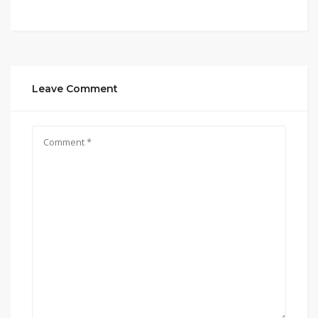
Leave Comment