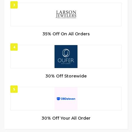
3
35% Off On All Orders
4
30% Off Storewide
5
30% Off Your All Order