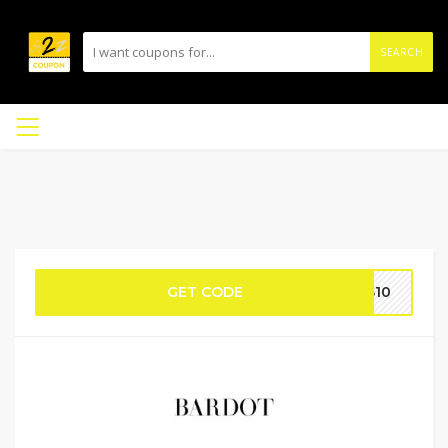
SEARCH
GET CODE
US10