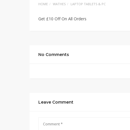
HOME
WATHES
LAPTOP TABLETS & PC
Get £10 Off On All Orders
No Comments
Leave Comment