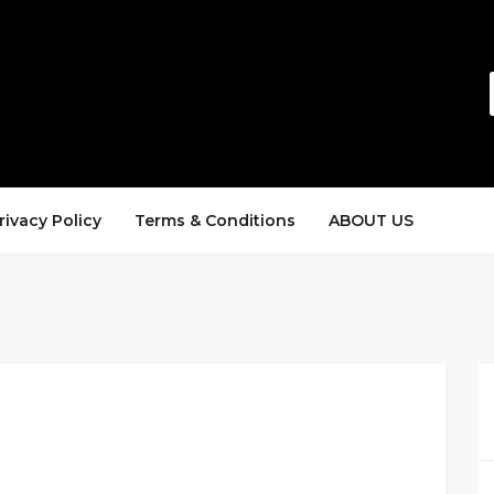
rivacy Policy
Terms & Conditions
ABOUT US