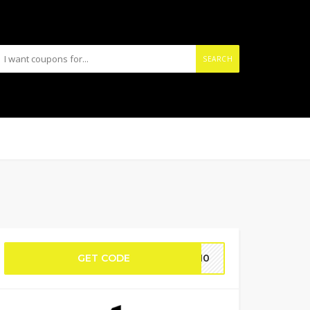
SEARCH
GET CODE
ME10