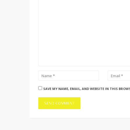
SAVE MY NAME, EMAIL, AND WEBSITE IN THIS BROW