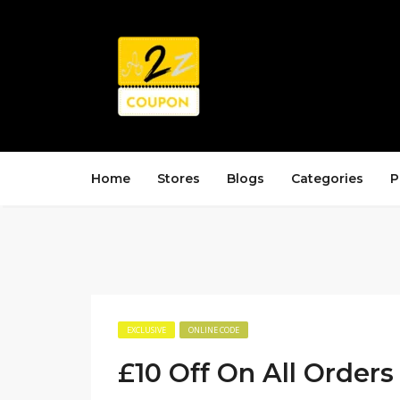
Home
Stores
Blogs
Categories
P
EXCLUSIVE
ONLINE CODE
£10 Off On All Orders