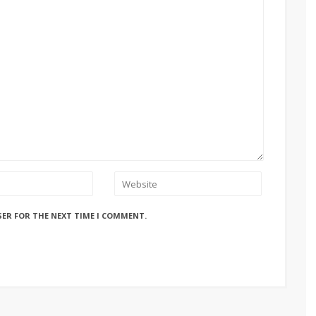
SER FOR THE NEXT TIME I COMMENT.