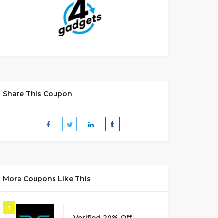
Share This Coupon
More Coupons Like This
1
Verified 20% Off