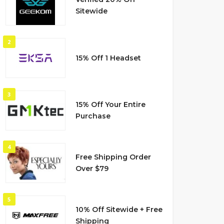
Sitewide
2
15% Off 1 Headset
3
15% Off Your Entire
Purchase
4
Free Shipping Order
Over $79
5
10% Off Sitewide + Free
Shipping