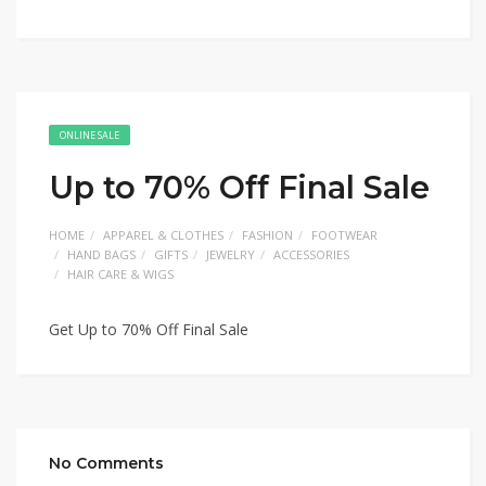
ONLINE SALE
Up to 70% Off Final Sale
HOME
APPAREL & CLOTHES
FASHION
FOOTWEAR
HAND BAGS
GIFTS
JEWELRY
ACCESSORIES
HAIR CARE & WIGS
Get Up to 70% Off Final Sale
No Comments