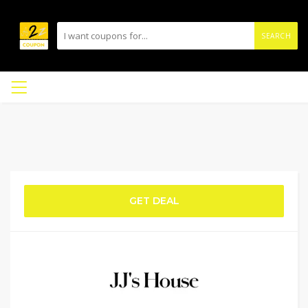
SEARCH
GET DEAL