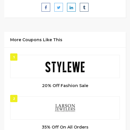
More Coupons Like This
1
20% Off Fashion Sale
2
35% Off On All Orders