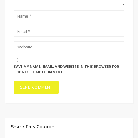
SAVE MY NAME, EMAIL, AND WEBSITE IN THIS BROWSER FOR
THE NEXT TIME I COMMENT.
Share This Coupon