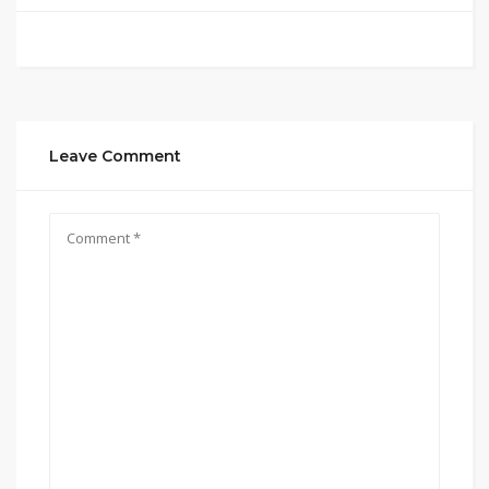
Leave Comment