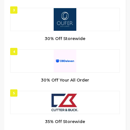
3
30% Off Storewide
4
30% Off Your All Order
5
35% Off Storewide