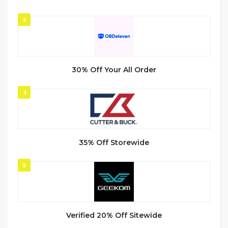
3
30% Off Your All Order
4
35% Off Storewide
5
Verified 20% Off Sitewide