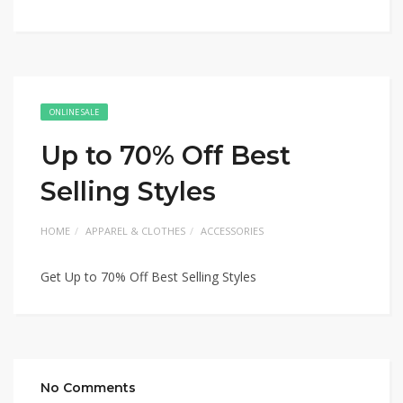
ONLINE SALE
Up to 70% Off Best
Selling Styles
HOME
APPAREL & CLOTHES
ACCESSORIES
Get Up to 70% Off Best Selling Styles
No Comments