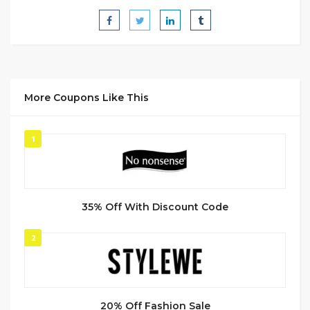
More Coupons Like This
1
35% Off With Discount Code
2
20% Off Fashion Sale