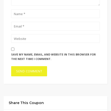
SAVE MY NAME, EMAIL, AND WEBSITE IN THIS BROWSER FOR
THE NEXT TIME I COMMENT.
Share This Coupon