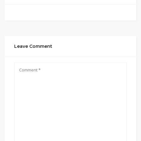
Leave Comment