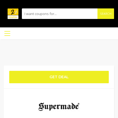
SEARCH
GET DEAL