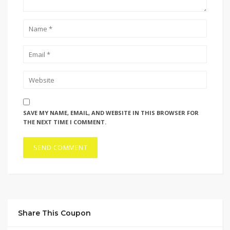
SAVE MY NAME, EMAIL, AND WEBSITE IN THIS BROWSER FOR
THE NEXT TIME I COMMENT.
Share This Coupon