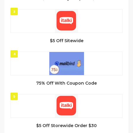
3
$5 Off Sitewide
4
75% Off With Coupon Code
5
$5 Off Storewide Order $30