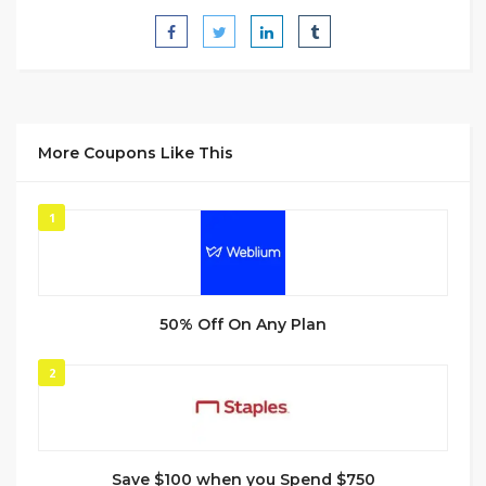
More Coupons Like This
1
50% Off On Any Plan
2
Save $100 when you Spend $750