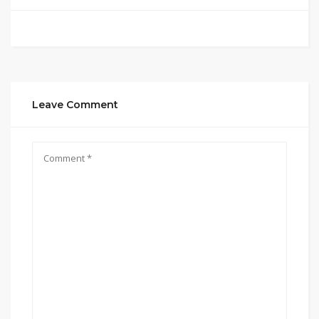
Leave Comment