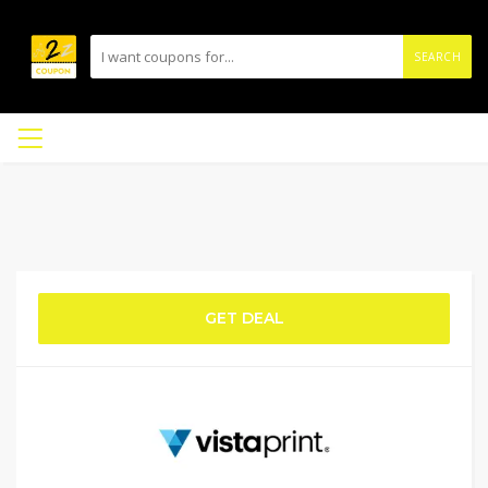
SEARCH
GET DEAL