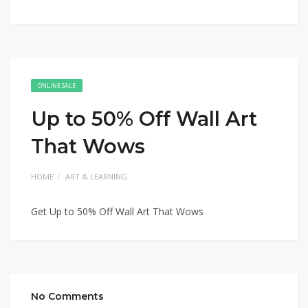
ONLINE SALE
Up to 50% Off Wall Art
That Wows
HOME
ART & LEARNING
Get Up to 50% Off Wall Art That Wows
No Comments