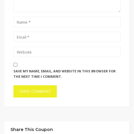
SAVE MY NAME, EMAIL, AND WEBSITE IN THIS BROWSER FOR
THE NEXT TIME I COMMENT.
Share This Coupon