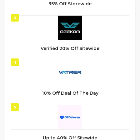
35% Off Storewide
3
Verified 20% Off Sitewide
4
10% Off Deal Of The Day
5
Up to 40% Off Sitewide