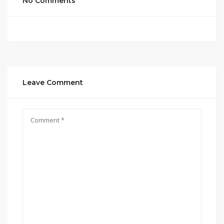
No Comments
Leave Comment