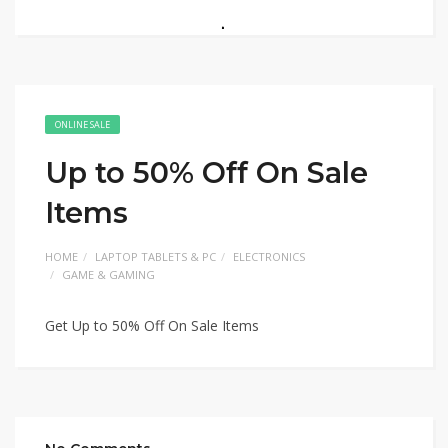
ONLINE SALE
Up to 50% Off On Sale
Items
HOME
LAPTOP TABLETS & PC
ELECTRONICS
GAME & GAMING
Get Up to 50% Off On Sale Items