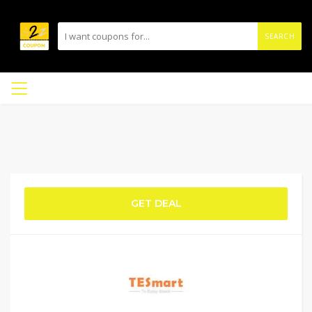
SEARCH
GET DEAL