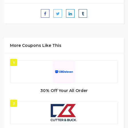
More Coupons Like This
1
30% Off Your All Order
2