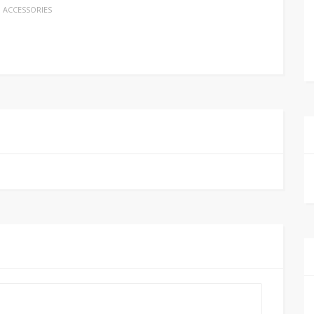
ACCESSORIES