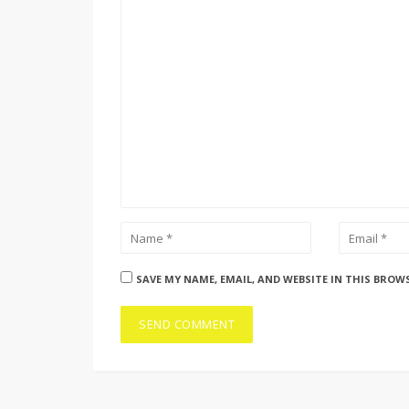
SAVE MY NAME, EMAIL, AND WEBSITE IN THIS BROW