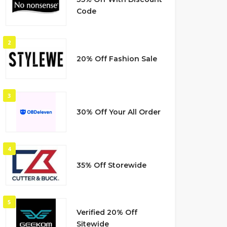
Code
2
20% Off Fashion Sale
3
30% Off Your All Order
4
35% Off Storewide
5
Verified 20% Off
Sitewide