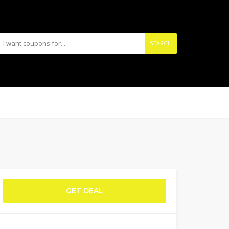
SEARCH
GET DEAL