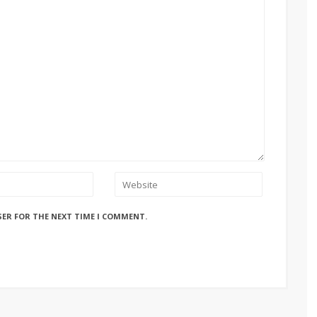
SER FOR THE NEXT TIME I COMMENT.