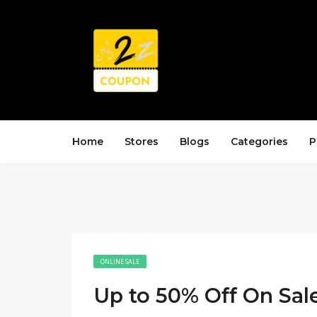
Home
Stores
Blogs
Categories
P
ONLINE SALE
Up to 50% Off On Sal