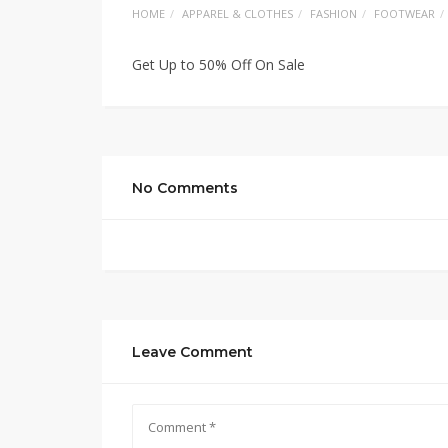
HOME
APPAREL & CLOTHES
FASHION
FOOTWEAR
Get Up to 50% Off On Sale
No Comments
Leave Comment