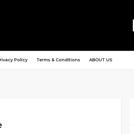
rivacy Policy
Terms & Conditions
ABOUT US
e