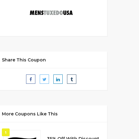
Share This Coupon
More Coupons Like This
1
35% Off With Discount