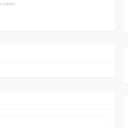
& GAMING