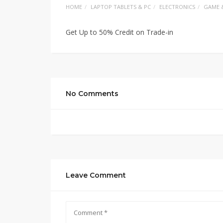
HOME
LAPTOP TABLETS & PC
ELECTRONICS
GAME 
Get Up to 50% Credit on Trade-in
No Comments
Leave Comment