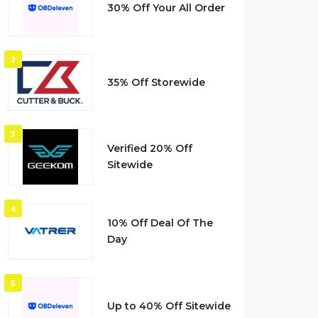
30% Off Your All Order
2
35% Off Storewide
3
Verified 20% Off
Sitewide
4
10% Off Deal Of The
Day
5
Up to 40% Off Sitewide