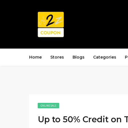
Home
Stores
Blogs
Categories
P
ONLINE SALE
Up to 50% Credit on 