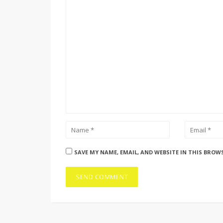
SAVE MY NAME, EMAIL, AND WEBSITE IN THIS BROW