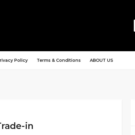
rivacy Policy
Terms & Conditions
ABOUT US
Trade-in