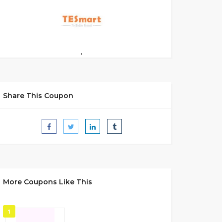
Share This Coupon
More Coupons Like This
1