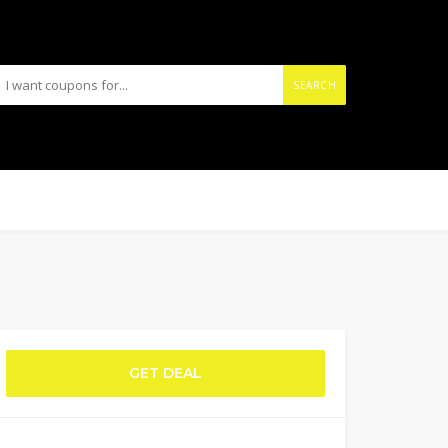
SEARCH
GET DEAL