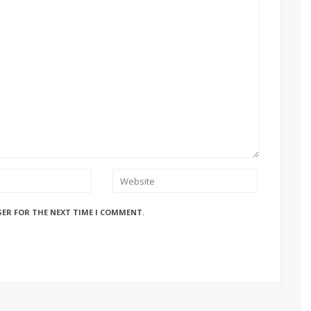
SER FOR THE NEXT TIME I COMMENT.