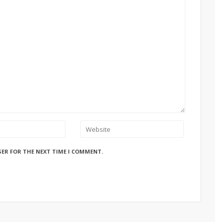
SER FOR THE NEXT TIME I COMMENT.