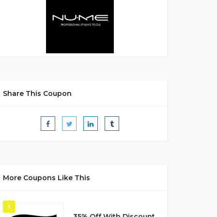
Share This Coupon
More Coupons Like This
1
35% Off With Discount