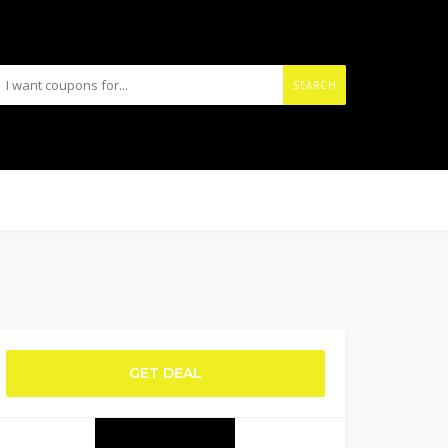
SEARCH
GET DEAL