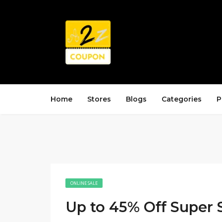
Home
Stores
Blogs
Categories
P
ONLINE SALE
Up to 45% Off Super 