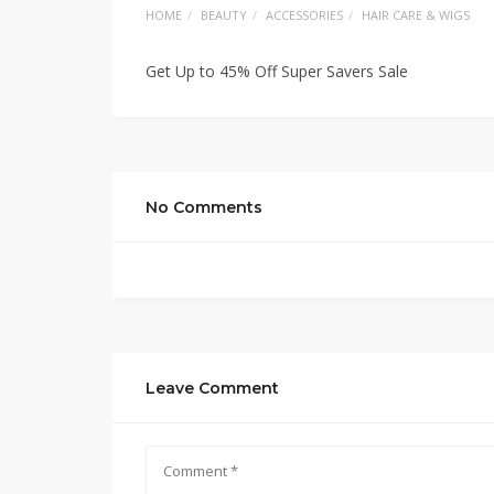
HOME
BEAUTY
ACCESSORIES
HAIR CARE & WIGS
Get Up to 45% Off Super Savers Sale
No Comments
Leave Comment