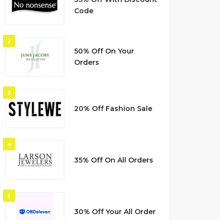
Code
2
50% Off On Your
Orders
3
20% Off Fashion Sale
4
35% Off On All Orders
5
30% Off Your All Order