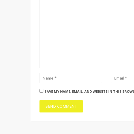
SAVE MY NAME, EMAIL, AND WEBSITE IN THIS BROW