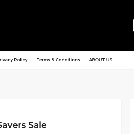
rivacy Policy
Terms & Conditions
ABOUT US
Savers Sale